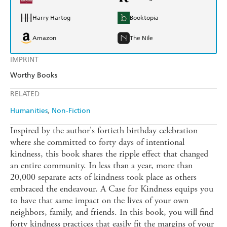
Harry Hartog
Booktopia
Amazon
The Nile
IMPRINT
Worthy Books
RELATED
Humanities
Non-Fiction
Inspired by the author's fortieth birthday celebration
where she committed to forty days of intentional
kindness, this book shares the ripple effect that changed
an entire community. In less than a year, more than
20,000 separate acts of kindness took place as others
embraced the endeavour. A Case for Kindness equips you
to have that same impact on the lives of your own
neighbors, family, and friends. In this book, you will find
forty kindness practices that easily fit the margins of your