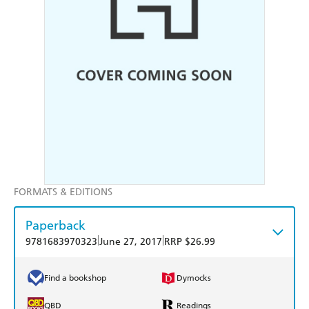
FORMATS & EDITIONS
Paperback
|
|
9781683970323
June 27, 2017
RRP $26.99
Find a bookshop
Dymocks
QBD
Readings