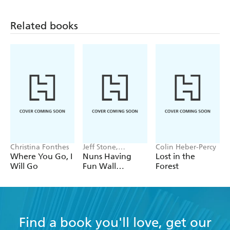
Related books
Christina Fonthes
Jeff Stone,
Colin Heber-Percy
Maureen Kelly,
Where You Go, I
Nuns Having
Lost in the
Workman
Will Go
Fun Wall
Forest
Calendars
Calendar 2027
Find a book you'll love, get our