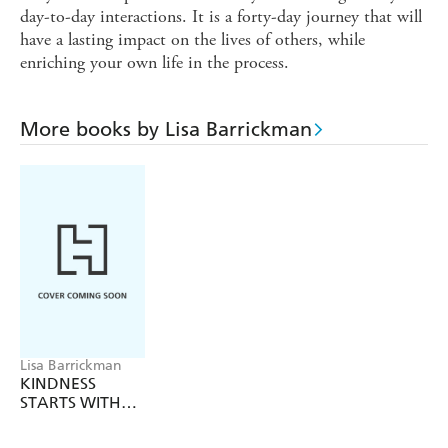
day-to-day interactions. It is a forty-day journey that will
have a lasting impact on the lives of others, while
enriching your own life in the process.
More books by Lisa Barrickman
Lisa Barrickman
KINDNESS
STARTS WITH
ME