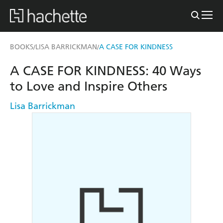
BOOKS
LISA BARRICKMAN
A CASE FOR KINDNESS
/
/
A CASE FOR KINDNESS: 40 Ways
to Love and Inspire Others
Lisa Barrickman