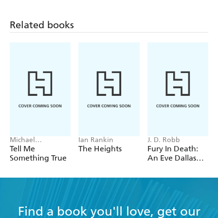
Related books
Michael
Ian Rankin
J. D. Robb
Robotham
Tell Me
The Heights
Fury In Death:
Something True
An Eve Dallas
thriller (In Death
63)
Find a book you'll love, get our