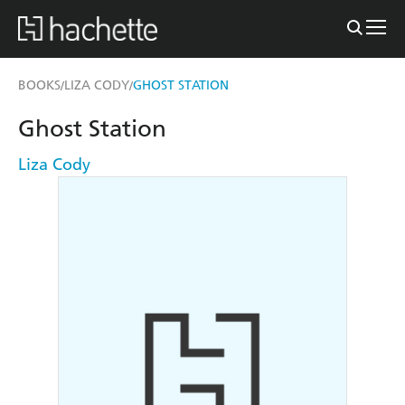
BOOKS
LIZA CODY
GHOST STATION
/
/
Ghost Station
Liza Cody