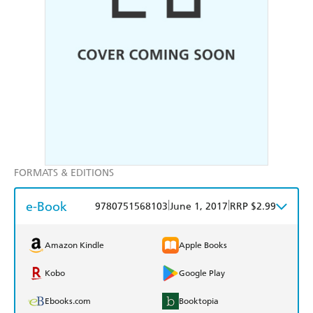
FORMATS & EDITIONS
e-Book
|
|
9780751568103
June 1, 2017
RRP $2.99
Amazon Kindle
Apple Books
Kobo
Google Play
Ebooks.com
Booktopia