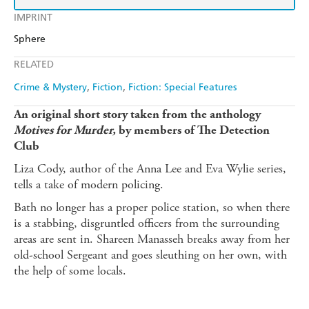
IMPRINT
Sphere
RELATED
Crime & Mystery
Fiction
Fiction: Special Features
An original short story taken from the anthology
Motives for Murder,
by members of The Detection
Club
Liza Cody, author of the Anna Lee and Eva Wylie series,
tells a take of modern policing.
Bath no longer has a proper police station, so when there
is a stabbing, disgruntled officers from the surrounding
areas are sent in. Shareen Manasseh breaks away from her
old-school Sergeant and goes sleuthing on her own, with
the help of some locals.