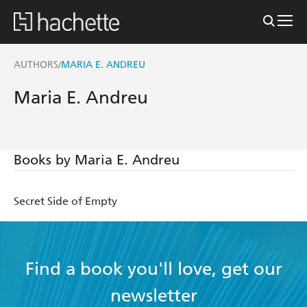
AUTHORS
MARIA E. ANDREU
/
Maria E. Andreu
Books by Maria E. Andreu
Secret Side of Empty
Find a book you'll love, get our
newsletter