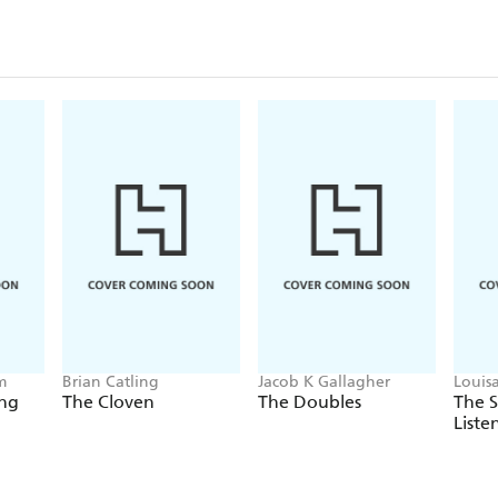
m
Brian Catling
Jacob K Gallagher
Louis
ing
The Cloven
The Doubles
The 
Liste