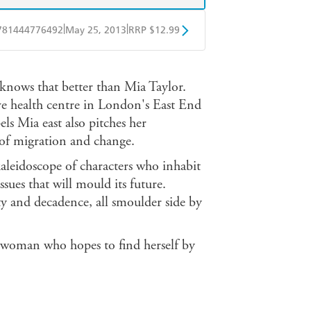
|
|
781444776492
May 25, 2013
RRP $12.99
obo
Google Play
e knows that better than Mia Taylor.
ive health centre in London's East End
els Mia east also pitches her
 of migration and change.
kaleidoscope of characters who inhabit
sues that will mould its future.
ty and decadence, all smoulder side by
g woman who hopes to find herself by