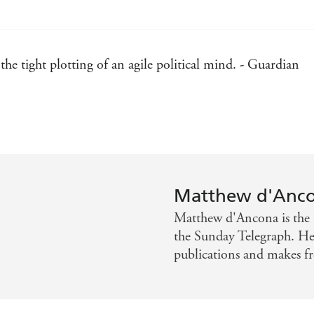
he tight plotting of an agile political mind. - Guardian
d wit. - Independent on Sunday
magined, turning his psychological thriller into a high-cla
 portrait of London. - Livewire Magazine
Matthew d'Anc
rong plotting is the key to the book, but its heart and soul
Matthew d'Ancona is the 
st forge her path. - Publishers Weekly
the Sunday Telegraph. He 
publications and makes fr