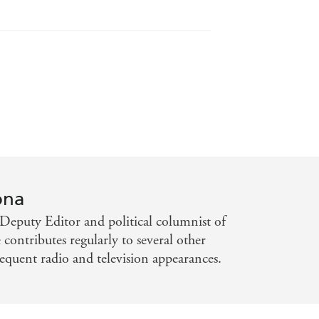
ss soap. - Saturday Telegraph
ona
 is grieving, fierce Mia and the
Deputy Editor and political columnist of
contributes regularly to several other
equent radio and television appearances.