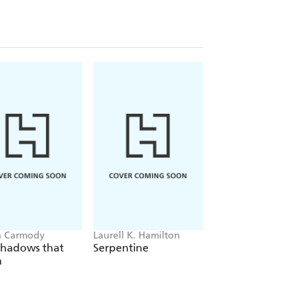
a Carmody
Laurell K. Hamilton
Hazel McBride
Shadows that
Serpentine
A Queen Crowned
n
Flames