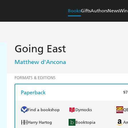
Books
Gifts
Authors
News
Win
Going East
Matthew d'Ancona
FORMATS & EDITIONS
Paperback
97
Find a bookshop
Dymocks
Q
Harry Hartog
Booktopia
A