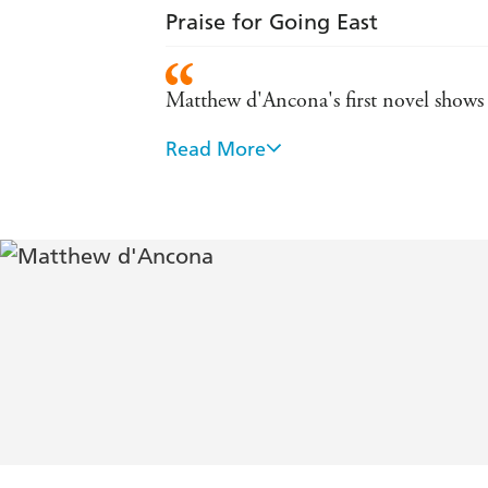
Praise for Going East
Matthew d'Ancona's first novel shows t
Read More
Written with considerable warmth an
D'Ancona's characters are intricately i
A gripping thriller and a mesmerising
D Ancona's smart, riveting thriller. St
fascinating new world in which she mu