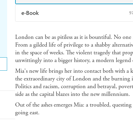
e-Book
9
Amazon Kindle
Apple Books
K
London can be as pitiless as it is bountiful. No on
Ebooks.com
Booktopia
From a gilded life of privilege to a shabby alternat
in the space of weeks. The violent tragedy that prop
unwittingly into a bigger history, a modern legend
Mia's new life brings her into contact both with a 
the extraordinary city of London and the burning is
Politics and racism, corruption and betrayal, pover
side as the capital blazes into the new millennium.
Out of the ashes emerges Mia: a troubled, questin
going east.