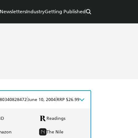
Newsletters
Industry
Getting Published
|
|
80340828472
June 10, 2004
RRP $26.99
BD
Readings
mazon
The Nile