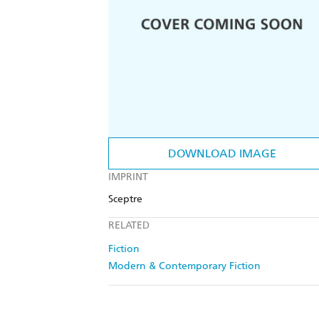
DOWNLOAD IMAGE
IMPRINT
Sceptre
RELATED
Fiction
Modern & Contemporary Fiction