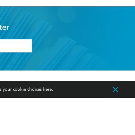
ter
formation or
withdraw my
OURCES
COMMUNITY
e your cookie choices
here
.
sellers
Our Networks
ia
Our Policies
hers
Improving Representation
Sustainability Goals
orate Sales
Professional Behaviour