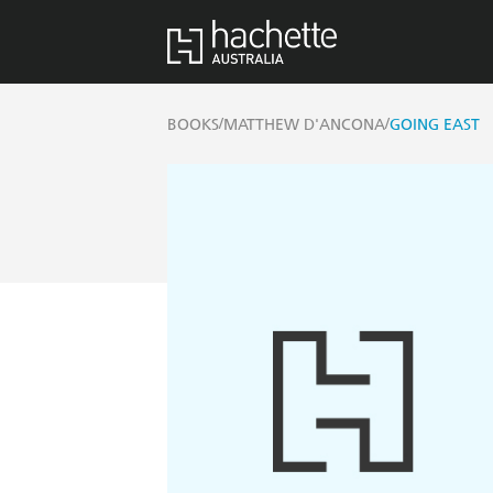
/
/
BOOKS
MATTHEW D'ANCONA
GOING EAST