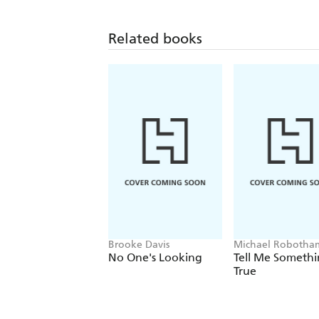
Related books
Brooke Davis
Michael Robotha
No One's Looking
Tell Me Someth
True