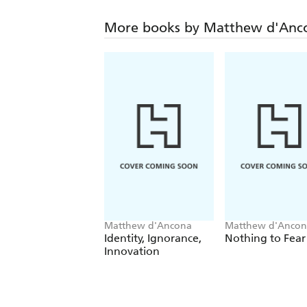
More books by Matthew d'Anc
Matthew d'Ancona
Matthew d'Ancon
Identity, Ignorance,
Nothing to Fear
Innovation