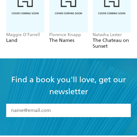
GOOD BOOK GUIDE
Maggie O'Farrell
Florence Knapp
Natasha Lester
Land
The Names
The Chateau on
Sunset
Find a book you'll love, get our
newsletter
YES
I have read and accept the
Terms and Conditions