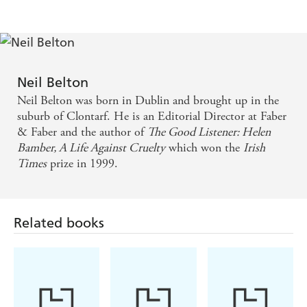
evocative. It's about war, science, love - or the lack
of it - big ideas and small kindness. It's breathtaking.
- IRISH TIMES (17.6.06) - Arminta Wallace
Readers for whom the name Erwin Schrodinger
Neil Belton
conjures up only a vague image of a cat will find this
Neil Belton was born in Dublin and brought up in the
absorbing novel, based on his wartime years in
suburb of Clontarf. He is an Editorial Director at Faber
& Faber and the author of
The Good Listener: Helen
Dublin, a revelation. - THE TIMES (20.05.06) -
Bamber, A Life Against Cruelty
which won the
Irish
Christina Koning
Times
prize in 1999.
An atmospheric psychodrama... This evocative novel
is distinguished by an undercurrent of gnawing
Related books
doubt, and potent images abound. - GUARDIAN
(17.6.06)
A surprisingly insightful novel, beautifully written -