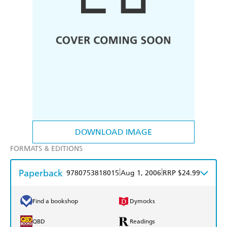
DOWNLOAD IMAGE
FORMATS & EDITIONS
Paperback
|
|
9780753818015
Aug 1, 2006
RRP $24.99
Find a bookshop
Dymocks
QBD
Readings