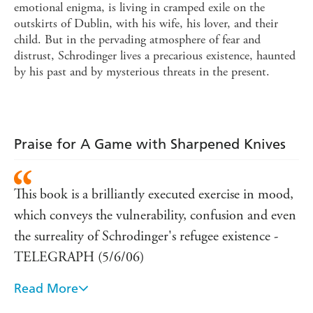
emotional enigma, is living in cramped exile on the
outskirts of Dublin, with his wife, his lover, and their
child. But in the pervading atmosphere of fear and
distrust, Schrodinger lives a precarious existence, haunted
by his past and by mysterious threats in the present.
Praise for A Game with Sharpened Knives
This book is a brilliantly executed exercise in mood,
which conveys the vulnerability, confusion and even
the surreality of Schrodinger's refugee existence -
TELEGRAPH (5/6/06)
Read More
This is a novel of many layers, all of them startlingly