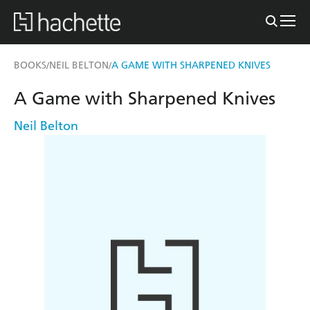
BOOKS
NEIL BELTON
A GAME WITH SHARPENED KNIVES
/
/
A Game with Sharpened Knives
Neil Belton