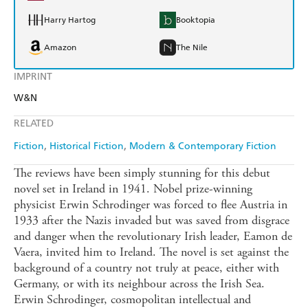
Harry Hartog
Booktopia
Amazon
The Nile
IMPRINT
W&N
RELATED
Fiction
Historical Fiction
Modern & Contemporary Fiction
The reviews have been simply stunning for this debut
novel set in Ireland in 1941. Nobel prize-winning
physicist Erwin Schrodinger was forced to flee Austria in
1933 after the Nazis invaded but was saved from disgrace
and danger when the revolutionary Irish leader, Eamon de
Vaera, invited him to Ireland. The novel is set against the
background of a country not truly at peace, either with
Germany, or with its neighbour across the Irish Sea.
Erwin Schrodinger, cosmopolitan intellectual and