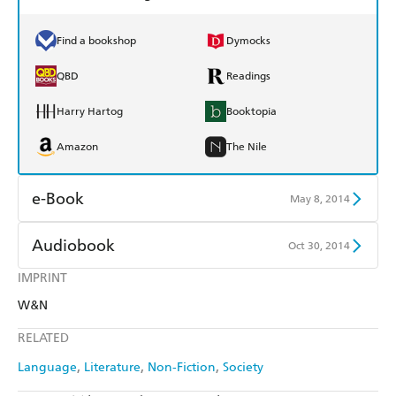
Find a bookshop
Dymocks
QBD
Readings
Harry Hartog
Booktopia
Amazon
The Nile
e-Book
May 8, 2014
Amazon Kindle
Apple Books
Audiobook
Oct 30, 2014
Kobo
Google Play
IMPRINT
Audible
Spotify
W&N
Ebooks.com
Booktopia
Apple Books
Libro FM
RELATED
Language
Literature
Non-Fiction
Society