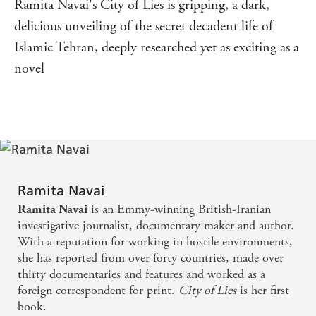
Ramita Navai's City of Lies is gripping, a dark,
delicious unveiling of the secret decadent life of
Islamic Tehran, deeply researched yet as exciting as a
novel
Ramita Navai
is an Emmy-winning British-Iranian
Ramita Navai
investigative journalist, documentary maker and author.
With a reputation for working in hostile environments,
she has reported from over forty countries, made over
thirty documentaries and features and worked as a
foreign correspondent for print.
City of Lies
is her first
book.