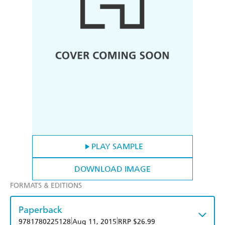
PLAY SAMPLE
DOWNLOAD IMAGE
FORMATS & EDITIONS
Paperback
|
|
9781780225128
Aug 11, 2015
RRP $26.99