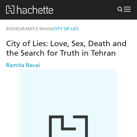
BOOKS
RAMITA NAVAI
CITY OF LIES
/
/
City of Lies: Love, Sex, Death and
the Search for Truth in Tehran
Ramita Navai