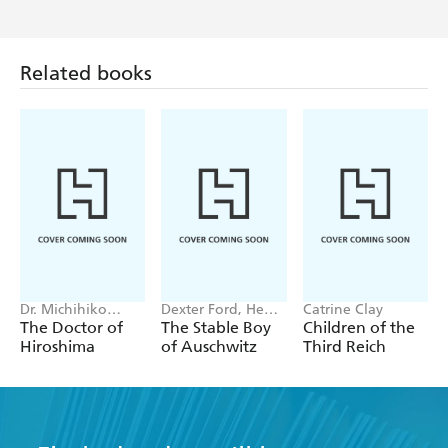
Related books
Dr. Michihiko
Dexter Ford, Henry
Catrine Clay
Hachiya
Oster
The Doctor of
The Stable Boy
Children of the
Hiroshima
of Auschwitz
Third Reich