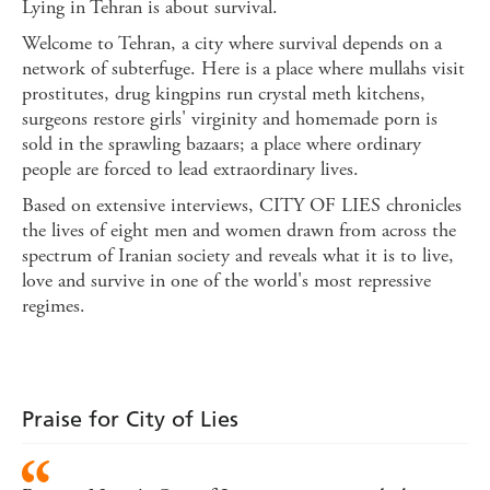
Lying in Tehran is about survival.
Welcome to Tehran, a city where survival depends on a
network of subterfuge. Here is a place where mullahs visit
prostitutes, drug kingpins run crystal meth kitchens,
surgeons restore girls' virginity and homemade porn is
sold in the sprawling bazaars; a place where ordinary
people are forced to lead extraordinary lives.
Based on extensive interviews, CITY OF LIES chronicles
the lives of eight men and women drawn from across the
spectrum of Iranian society and reveals what it is to live,
love and survive in one of the world's most repressive
regimes.
Praise for City of Lies