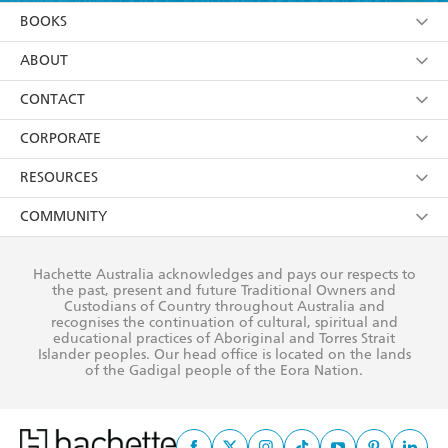
YES
I am over 13 years of age
BOOKS
YES
I have read and consent to Hachette Australia
using my personal information or data as set out in
Browse
ABOUT
its
Privacy Policy
(and I understand I have the right to
Collections
About Us
CONTACT
withdraw my consent at any time).
Kids
Terms
Contact Us
CORPORATE
Young Adult
Privacy Policy
Our People
Getting Published
RESOURCES
AI Position
Submissions
Rights
Booksellers
COMMUNITY
Business Ethics
Careers
History
Media
Our Networks
Hachette Australia acknowledges and pays our respects to
Reflect Reconciliation Action Plan
the past, present and future Traditional Owners and
The Richell Prize
Teachers
Our Policies
Custodians of Country throughout Australia and
recognises the continuation of cultural, spiritual and
ATI
Improving Representation
educational practices of Aboriginal and Torres Strait
Islander peoples. Our head office is located on the lands
Corporate Sales
Sustainability Goals
of the Gadigal people of the Eora Nation.
Professional Behaviour