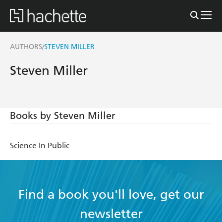
AUTHORS
STEVEN MILLER
/
Steven Miller
Books by Steven Miller
Science In Public
Find a book you'll love, get our
newsletter