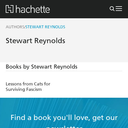
AUTHORS
STEWART REYNOLDS
/
Stewart Reynolds
Books by Stewart Reynolds
Lessons from Cats for
Surviving Fascism
Find a book you'll love, get our