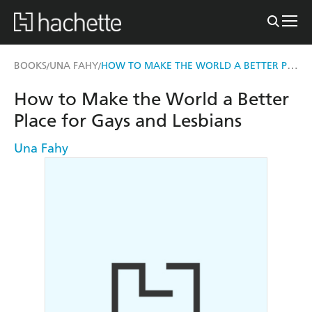
HOW TO MAKE THE WORLD A BETTER PLACE FOR GAYS AND LESBIANS
BOOKS
UNA FAHY
/
/
How to Make the World a Better
Place for Gays and Lesbians
Una Fahy