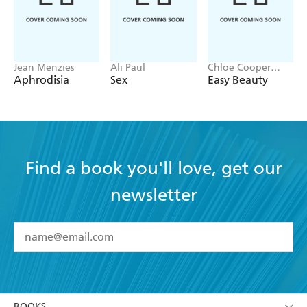
Jean Menzies
Ali Paul
Chloe Cooper
Jones
Aphrodisia
Sex
Easy Beauty
Find a book you'll love, get our
newsletter
YES
I have read and accept the
Terms and Conditions
YES
I am over 13 years of age
BOOKS