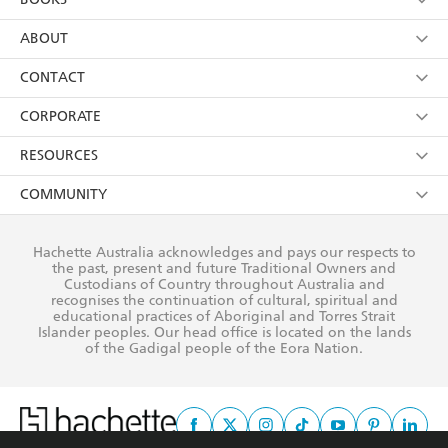
YES
I have read and consent to Hachette Australia
using my personal information or data as set out in
Browse
ABOUT
its
Privacy Policy
(and I understand I have the right to
Collections
About Us
CONTACT
withdraw my consent at any time).
Kids
Terms
Contact Us
CORPORATE
Young Adult
Privacy Policy
Our People
Getting Published
RESOURCES
AI Position
Submissions
Rights
Booksellers
COMMUNITY
Business Ethics
Careers
History
Media
Our Networks
Hachette Australia acknowledges and pays our respects to
Reflect Reconciliation Action Plan
the past, present and future Traditional Owners and
The Richell Prize
Teachers
Our Policies
Custodians of Country throughout Australia and
recognises the continuation of cultural, spiritual and
ATI
Improving Representation
educational practices of Aboriginal and Torres Strait
Islander peoples. Our head office is located on the lands
Corporate Sales
Sustainability Goals
of the Gadigal people of the Eora Nation.
Professional Behaviour