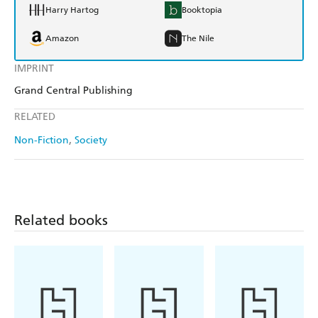
Harry Hartog
Booktopia
Amazon
The Nile
IMPRINT
Grand Central Publishing
RELATED
Non-Fiction
Society
Related books