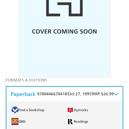
FORMATS & EDITIONS
Paperback
|
|
9780446670418
Oct 27, 1995
RRP $26.99
Find a bookshop
Dymocks
QBD
Readings