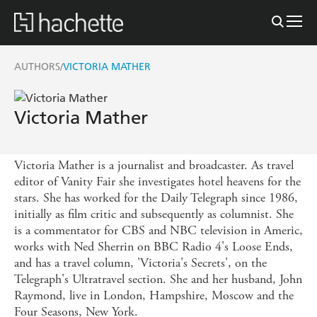
AUTHORS
VICTORIA MATHER
/
Victoria Mather
Victoria Mather is a journalist and broadcaster. As travel
editor of Vanity Fair she investigates hotel heavens for the
stars. She has worked for the Daily Telegraph since 1986,
initially as film critic and subsequently as columnist. She
is a commentator for CBS and NBC television in Americ,
works with Ned Sherrin on BBC Radio 4's Loose Ends,
and has a travel column, 'Victoria's Secrets', on the
Telegraph's Ultratravel section. She and her husband, John
Raymond, live in London, Hampshire, Moscow and the
Four Seasons, New York.