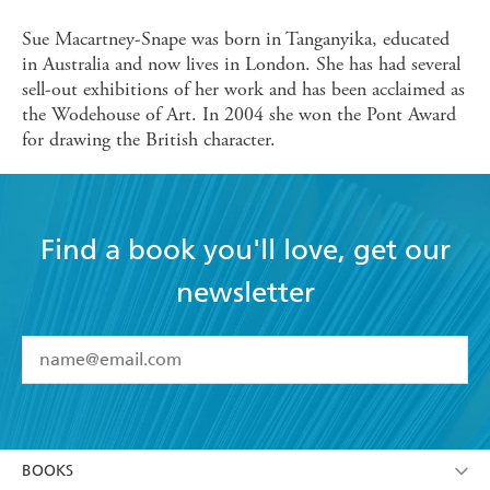
Sue Macartney-Snape was born in Tanganyika, educated
in Australia and now lives in London. She has had several
sell-out exhibitions of her work and has been acclaimed as
the Wodehouse of Art. In 2004 she won the Pont Award
for drawing the British character.
Find a book you'll love, get our
newsletter
YES
I have read and accept the
Terms and Conditions
YES
I am over 13 years of age
BOOKS
YES
I have read and consent to Hachette Australia