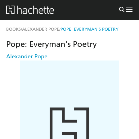
BOOKS
ALEXANDER POPE
POPE: EVERYMAN'S POETRY
/
/
Pope: Everyman's Poetry
Alexander Pope