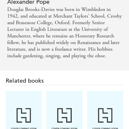
Alexander Pope
Douglas Brooks-Davies was born in Wimbledon in
1942, and educated at Merchant Taylors' School, Crosby
and Brasenose College, Oxford. Formerly Senior
Lecturer in English Literature at the University of
Manchester, where he remains an Honorary Research
fellow, he has published widely on Renaissance and later
literature, and is now a freelance writer. His hobbies
include gardening, singing, and playing the oboe.
Related books