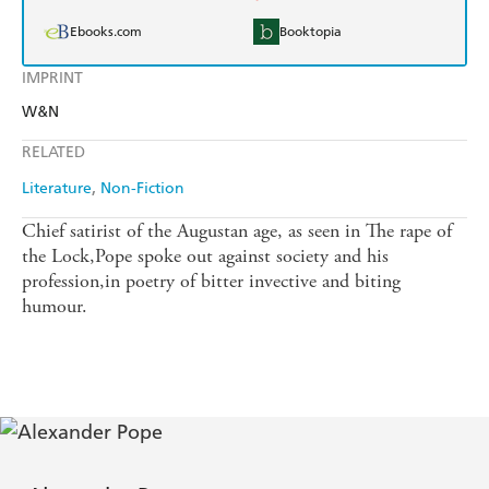
Ebooks.com
Booktopia
IMPRINT
W&N
RELATED
Literature
Non-Fiction
Chief satirist of the Augustan age, as seen in The rape of
the Lock,Pope spoke out against society and his
profession,in poetry of bitter invective and biting
humour.