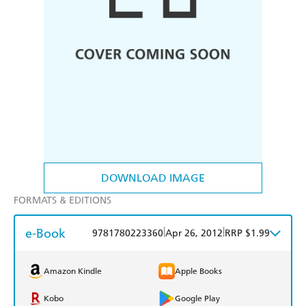
DOWNLOAD IMAGE
FORMATS & EDITIONS
e-Book
|
|
9781780223360
Apr 26, 2012
RRP $1.99
Amazon Kindle
Apple Books
Kobo
Google Play