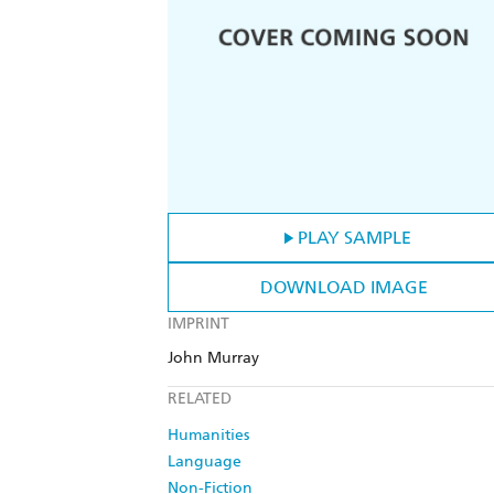
PLAY SAMPLE
DOWNLOAD IMAGE
IMPRINT
John Murray
RELATED
Humanities
Language
Non-Fiction