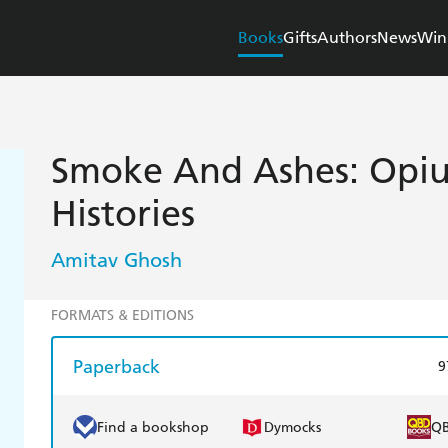
Books
Gifts
Authors
News
Win
Smoke And Ashes: Opi
Histories
Amitav Ghosh
FORMATS & EDITIONS
Paperback
9
Find a bookshop
Dymocks
Q