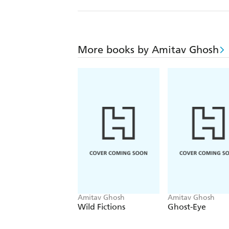
More books by Amitav Ghosh
Amitav Ghosh
Amitav Ghosh
Wild Fictions
Ghost-Eye