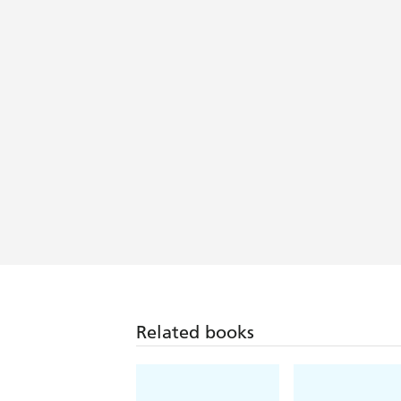
covers centuries in the life of the pla
A skilled storyteller, Ghosh triumphs i
is] a catalogue of colonial rapaciousne
A gripping, true tale of profits, power
modern world . . . an elegant history .
Related books