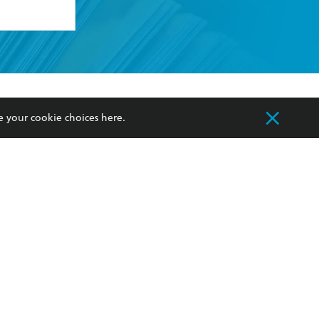
formation or
withdraw my
OURCES
COMMUNITY
e your cookie choices
here
.
sellers
Our Networks
ia
Our Policies
hers
Improving Representation
Sustainability Goals
orate Sales
Professional Behaviour
 Custodians of Country throughout Australia
slander peoples. Our head office is located on