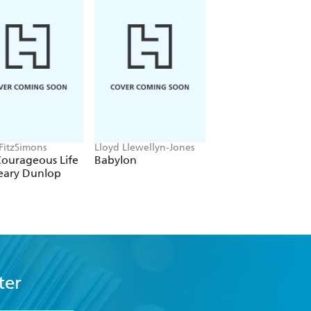
 FitzSimons
Lloyd Llewellyn-Jones
Tom Holland
Courageous Life
Babylon
Dominion
eary Dunlop
ter