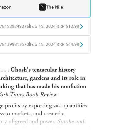
mazon
The Nile
|
|
781529349276
Feb 15, 2024
RRP $12.99
obo
Google Play
|
|
781399813570
Feb 15, 2024
RRP $44.99
ple Books
Libro FM
. . . Ghosh's tentacular history
chitecture, gardens and its role in
inking that has made his nonfiction
ork Times Book Review
 profits by exporting vast quantities
ss to markets, and created a
tory of greed and power,
Smoke and
ern cities like Mumbai, Singapore and