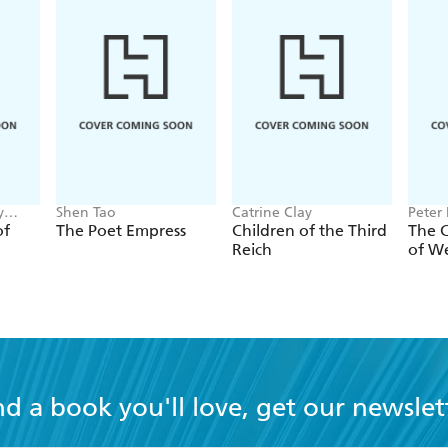
y
Shen Tao
Catrine Clay
Peter
of
The Poet Empress
Children of the Third
The 
Reich
of W
nd a book you'll love, get our newslet