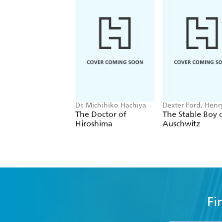
Dr. Michihiko Hachiya
Dexter Ford, Henr
Oster
The Doctor of
The Stable Boy 
Hiroshima
Auschwitz
Fi