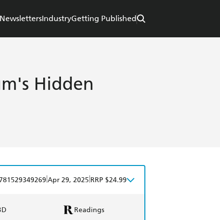
Newsletters
Industry
Getting Published
um's Hidden
|
|
781529349269
Apr 29, 2025
RRP $24.99
BD
Readings