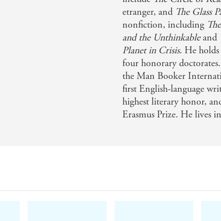
nt - Washington Post
etranger, and
The Glass P
nonfiction, including
The
n laying out the shame of the British empire's opium trade 
and the Unthinkable
and
ss - Financial Times
Planet in Crisis
. He holds
four honorary doctorates.
 and powerlessness wrought by drugs . . . the history of th
the Man Booker Internati
 . . [Ghosh] tells his intricate story with verve - The Econ
first English-language wri
highest literary honor, a
Erasmus Prize. He lives 