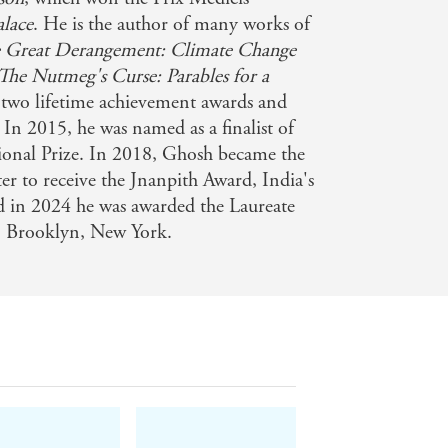
alace
. He is the author of many works of
 Great Derangement: Climate Change
for all to see . . . [Smoke and Ashes
The Nutmeg's Curse: Parables for a
 two lifetime achievement awards and
 In 2015, he was named as a finalist of
e opium trade helps explain the
onal Prize. In 2018, Ghosh became the
omist
ter to receive the Jnanpith Award, India's
nd in 2024 he was awarded the Laureate
in Brooklyn, New York.