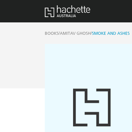
/
/
BOOKS
AMITAV GHOSH
SMOKE AND ASHES