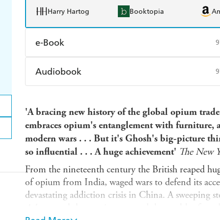
Harry Hartog
Booktopia
A
e-Book
9
Amazon Kindle
Apple Books
K
Audiobook
9
Ebooks.com
Booktopia
Audible
Spotify
Ap
'A bracing new history of the global opium trade 
embraces opium's entanglement with furniture, ar
modern wars . . . But it's Ghosh's big-picture th
so influential . . . A huge achievement'
The New Y
From the nineteenth century the British reaped huge
of opium from India, waged wars to defend its acce
devastating addiction crisis in China. A sweeping s
Ashes
reveals how opium created the wealth of mod