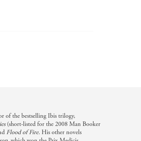
ssed many seasoned historians in his
ity . . . There's a quietly subversive
ore reading it . . . The writing is
story that underscore the sincerity of
 of the bestselling Ibis trilogy,
ies
(short-listed for the 2008 Man Booker
ng, forcefully written Smoke and Ashes
and
Flood of Fire.
His other novels
son
, which won the Prix Medicis