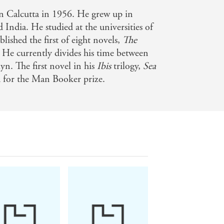
al declension - Sunday Times
 Calcutta in 1956. He grew up in
India. He studied at the universities of
ished the first of eight novels,
The
 He currently divides his time between
 ideas - i
n. The first novel in his
Ibis
trilogy,
Sea
ed for the Man Booker prize.
of climate change in ways beyond the
ions for order and security that drive
- Literary Review
utifully written - Prospect