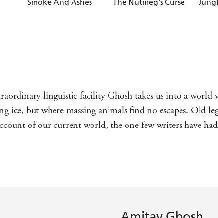
Smoke And Ashes
The Nutmeg's Curse
Jung
aordinary linguistic facility Ghosh takes us into a world w
ng ice, but where massing animals find no escapes. Old l
ccount of our current world, the one few writers have had
irms the transformative power of topographical and human
ife - The Spectator
ordinary reading experience from one of our greatest livin
story of family, self, history, and destiny - Neel Mukherjee
Amitav Ghosh