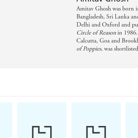
ope, a huge, rambunctious reckoning with our environment
Amitav Ghosh was born in
Bangladesh, Sri Lanka and 
day Times Culture
Delhi and Oxford and publ
Circle of Reason
in 1986.
and contemporary relevance, Gun Island offers a rich mix of
Calcutta, Goa and Brookly
of Poppies
, was shortlist
nius of the novel can be deployed to examine the subject 
entary. Gun Island shows us how the psychological compuls
change are about to be first unsettled and then destroyed 
gripping piece of storytelling, satisfyingly shaped and bea