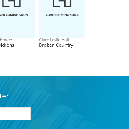
 Howes
Clare Leslie Hall
Cathi Fleming
ickens
Broken Country
The Nun of
Ravensbruck
ter