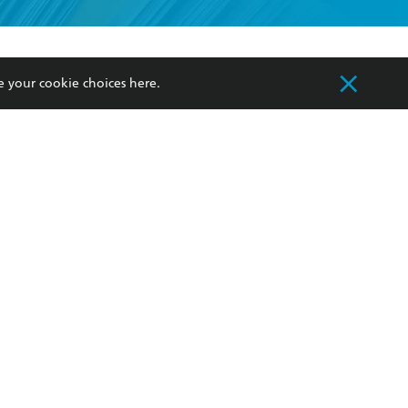
formation or
withdraw my
OURCES
COMMUNITY
e your cookie choices
here
.
sellers
Our Networks
ia
Our Policies
hers
Improving Representation
Sustainability Goals
orate Sales
Professional Behaviour
 Custodians of Country throughout Australia
slander peoples. Our head office is located on