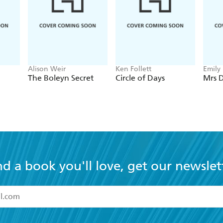
Alison Weir
Ken Follett
Emily
The Boleyn Secret
Circle of Days
Mrs D
nd a book you'll love, get our newslet
read and accept the
Terms and Conditions