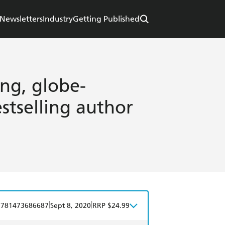
Newsletters
Industry
Getting Published
ing, globe-
stselling author
|
|
9781473686687
Sept 8, 2020
RRP $24.99