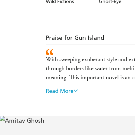
Wild Fictions
Ghost-Eye
Praise for Gun Island
With sweeping exuberant style and extr
through borders like water from melti
meaning. This important novel is an a
Read More
A rich and rewarding novel that reaff
rhythms of the quiet and the unquiet l
Amitav Ghosh's Gun Island is an extra
collocates disparate worlds to create a 