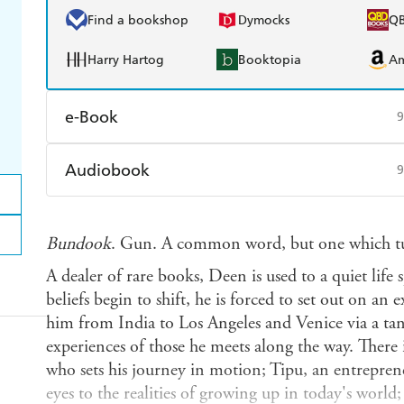
Find a bookshop
Dymocks
Q
Harry Hartog
Booktopia
A
e-Book
9
Amazon Kindle
Apple Books
K
Audiobook
9
Ebooks.com
Booktopia
Audible
Spotify
Ap
Bundook
. Gun. A common word, but one which tu
A dealer of rare books, Deen is used to a quiet life 
beliefs begin to shift, he is forced to set out on an
him from India to Los Angeles and Venice via a ta
experiences of those he meets along the way. There 
who sets his journey in motion; Tipu, an entrepr
eyes to the realities of growing up in today's world;