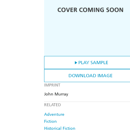
PLAY SAMPLE
DOWNLOAD IMAGE
IMPRINT
John Murray
RELATED
Adventure
Fiction
Historical Fiction