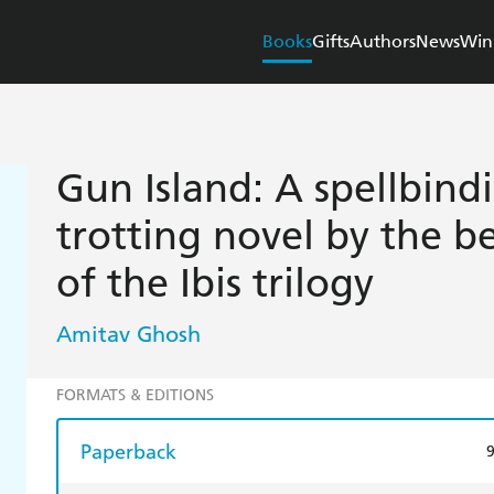
Books
Gifts
Authors
News
Win
Gun Island: A spellbind
trotting novel by the be
of the Ibis trilogy
Amitav Ghosh
FORMATS & EDITIONS
Paperback