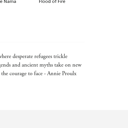
le Nama
Flood of Fire
River of Smoke
here desperate refugees trickle
egends and ancient myths take on new
 the courage to face - Annie Proulx
 connection, and registers the
g storytellers. Ghosh masterfully