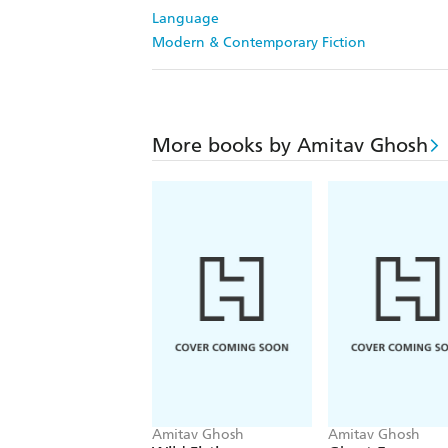
Language
Modern & Contemporary Fiction
More books by Amitav Ghosh
Amitav Ghosh
Amitav Ghosh