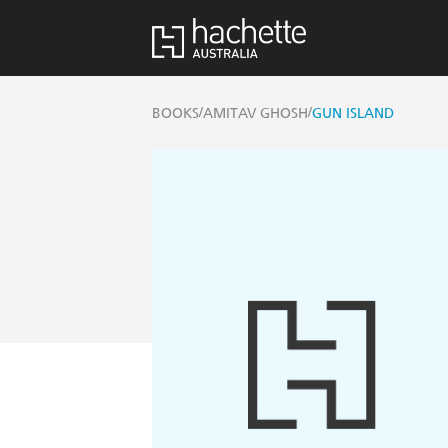
/
/
BOOKS
AMITAV GHOSH
GUN ISLAND