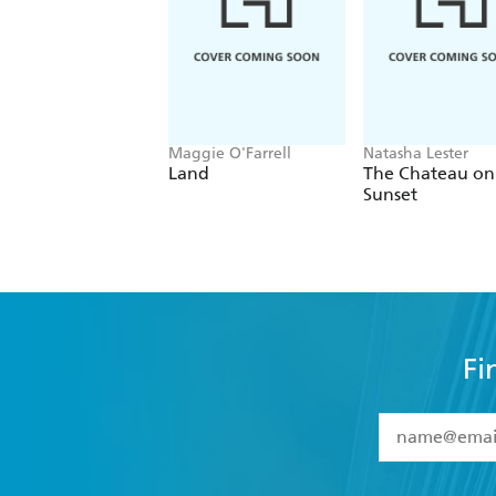
Maggie O'Farrell
Natasha Lester
Land
The Chateau on
Sunset
Fi
YES
I have 