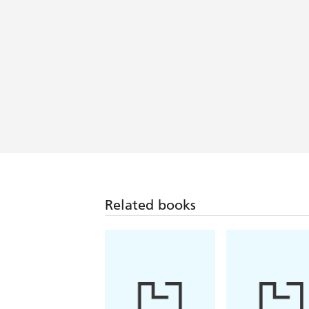
A book of reckless and persuasive sc
A mad, mystical migration saga - Sun
In its blend of science, history, myth 
It demonstrates how the particular ge
scope of journalism, history or docum
our unwillingness to confront climate 
A compelling book-a sinuous and often 
Related books