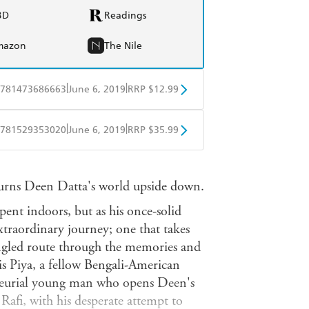
BD
Readings
mazon
The Nile
|
|
781473686663
June 6, 2019
RRP $12.99
obo
Google Play
|
|
781529353020
June 6, 2019
RRP $35.99
ple Books
Libro FM
rns Deen Datta's world upside down.
spent indoors, but as his once-solid
 extraordinary journey; one that takes
ngled route through the memories and
is Piya, a fellow Bengali-American
eneurial young man who opens Deen's
 Rafi, with his desperate attempt to