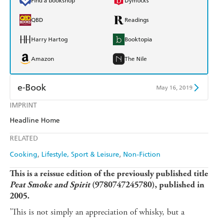
Find a bookshop
Dymocks
QBD
Readings
Harry Hartog
Booktopia
Amazon
The Nile
e-Book
May 16, 2019
IMPRINT
Amazon Kindle
Apple Books
Headline Home
Kobo
Google Play
RELATED
Ebooks.com
Booktopia
Cooking
Lifestyle, Sport & Leisure
Non-Fiction
This is a reissue edition of the previously published title
Peat Smoke and Spirit
(
9780747245780), published in
2005.
'This is not simply an appreciation of whisky, but a