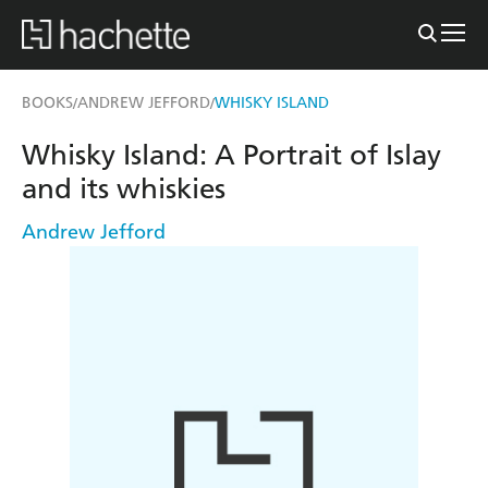
BOOKS
ANDREW JEFFORD
WHISKY ISLAND
/
/
Whisky Island: A Portrait of Islay
and its whiskies
Andrew Jefford