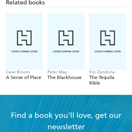
Related books
out, as are the stories of the notable men and
women who have played such an integral part in
their creation. - The Week
Dave Broom
Peter May
Eric Zandona
A Sense of Place
The Blackhouse
The Tequila
Bible
Find a book you'll love, get our
newsletter