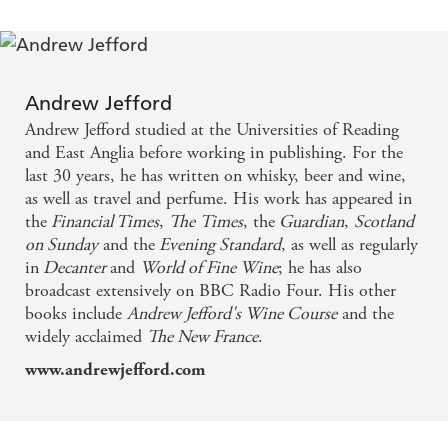
this is it. Irresistible. - Scotland on Sunday
The attention to detail and thoroughness of this
book brings the distilleries so vividly alive that you
Andrew Jefford
can almost smell the whisky. Thoroughly
Andrew Jefford studied at the Universities of Reading
recommended to whisky connoisseur and dabbler
and East Anglia before working in publishing. For the
last 30 years, he has written on whisky, beer and wine,
alike. - Birmingham Evening Mail
as well as travel and perfume. His work has appeared in
the
Financial Times
,
The
Times
, the
Guardian
,
Scotland
There's no better book about these whiskies . . .
on Sunday
and the
Evening Standard
, as well as regularly
Andrew Jefford has written a compelling narrative
in
Decanter
and
World of Fine Wine
; he has also
broadcast extensively on BBC Radio Four. His other
that succeeds on every level. - Mid-Atlantic Brewing
books include
Andrew Jefford's Wine Course
and the
News
widely acclaimed
The New France
.
www.andrewjefford.com
In Whisky Island, Islay's fascinating story is
uncovered, whilst the flavour of each spirit is
analysed and the differences between them teased