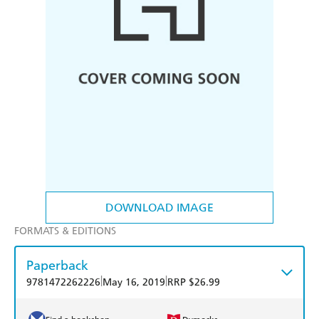
DOWNLOAD IMAGE
FORMATS & EDITIONS
Paperback
|
|
9781472262226
May 16, 2019
RRP $26.99