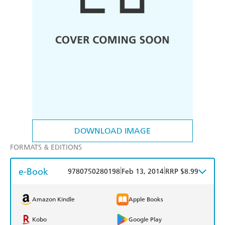
DOWNLOAD IMAGE
FORMATS & EDITIONS
e-Book
|
|
9780750280198
Feb 13, 2014
RRP $8.99
Amazon Kindle
Apple Books
Kobo
Google Play