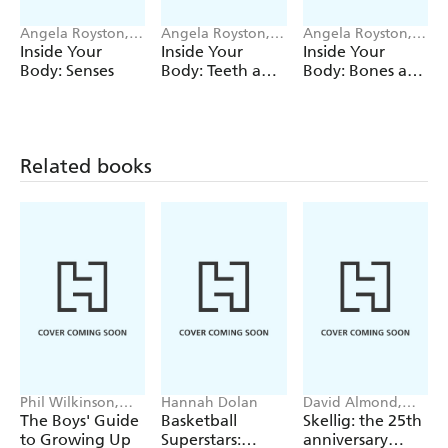
Angela Royston,
Angela Royston,
Angela Royston,
Emiliano
Emiliano
Emiliano
Inside Your
Inside Your
Inside Your
Migliardo
Migliardo
Migliardo
Body: Senses
Body: Teeth and
Body: Bones and
Hair
Muscles
Related books
Phil Wilkinson,
Hannah Dolan
David Almond,
Sarah Horne
Tom de Freston
The Boys' Guide
Basketball
Skellig: the 25th
to Growing Up
Superstars:
anniversary