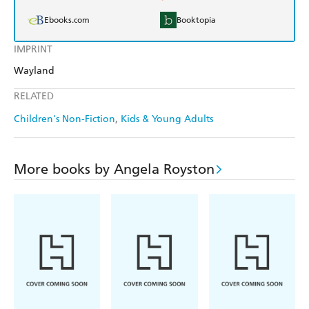
Ebooks.com
Booktopia
IMPRINT
Wayland
RELATED
Children's Non-Fiction
Kids & Young Adults
More books by Angela Royston