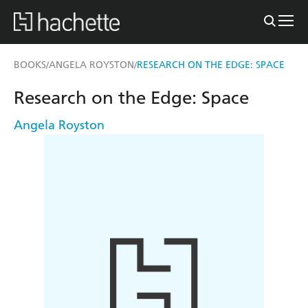
BOOKS
ANGELA ROYSTON
RESEARCH ON THE EDGE: SPACE
/
/
Research on the Edge: Space
Angela Royston