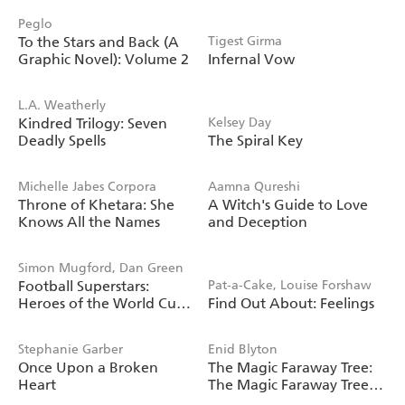
Peglo
To the Stars and Back (A
Tigest Girma
Graphic Novel): Volume 2
Infernal Vow
L.A. Weatherly
Kindred Trilogy: Seven
Kelsey Day
Deadly Spells
The Spiral Key
Michelle Jabes Corpora
Aamna Qureshi
Throne of Khetara: She
A Witch's Guide to Love
Knows All the Names
and Deception
Simon Mugford, Dan Green
Football Superstars:
Pat-a-Cake, Louise Forshaw
Heroes of the World Cup
Find Out About: Feelings
Rule
Stephanie Garber
Enid Blyton
Once Upon a Broken
The Magic Faraway Tree:
Heart
The Magic Faraway Tree
FILM NOVELISATION