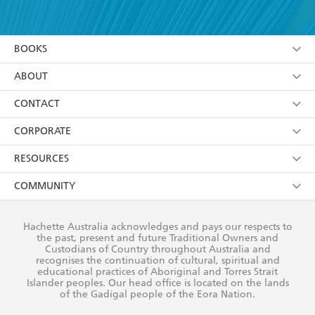
YES
I have read and accept the
Terms and Conditions
YES
I am over 13 years of age
BOOKS
YES
I have read and consent to Hachette Australia
using my personal information or data as set out in
Browse
ABOUT
its
Privacy Policy
(and I understand I have the right to
Collections
About Us
CONTACT
withdraw my consent at any time).
Kids
Terms
Contact Us
CORPORATE
Young Adult
Privacy Policy
Our People
Getting Published
RESOURCES
AI Position
Submissions
Rights
Booksellers
COMMUNITY
Business Ethics
Careers
History
Media
Our Networks
Hachette Australia acknowledges and pays our respects to
Reflect Reconciliation Action Plan
the past, present and future Traditional Owners and
The Richell Prize
Teachers
Our Policies
Custodians of Country throughout Australia and
recognises the continuation of cultural, spiritual and
ATI
Improving Representation
educational practices of Aboriginal and Torres Strait
Islander peoples. Our head office is located on the lands
Corporate Sales
Sustainability Goals
of the Gadigal people of the Eora Nation.