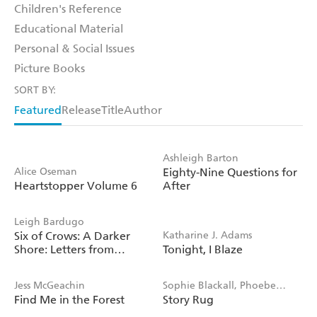
Children's Reference
Educational Material
Personal & Social Issues
Picture Books
SORT BY:
Featured
Release
Title
Author
Ashleigh Barton
Alice Oseman
Eighty-Nine Questions for
Heartstopper Volume 6
After
Leigh Bardugo
Six of Crows: A Darker
Katharine J. Adams
Shore: Letters from
Tonight, I Blaze
Ketterdam
Jess McGeachin
Sophie Blackall, Phoebe
Find Me in the Forest
Story Rug
Wahl