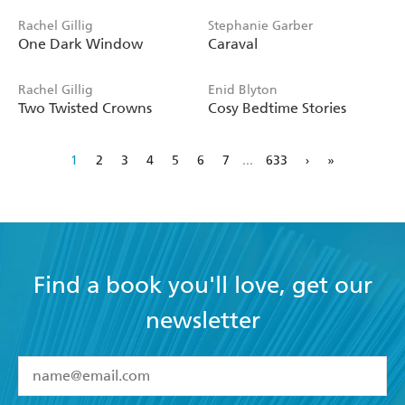
Rachel Gillig
Stephanie Garber
One Dark Window
Caraval
Rachel Gillig
Enid Blyton
Two Twisted Crowns
Cosy Bedtime Stories
1
2
3
4
5
6
7
...
633
›
»
Find a book you'll love, get our
newsletter