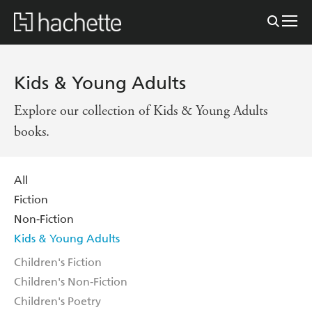
Kids & Young Adults
Explore our collection of Kids & Young Adults
books.
All
Fiction
Non-Fiction
Kids & Young Adults
Children's Fiction
Children's Non-Fiction
Children's Poetry