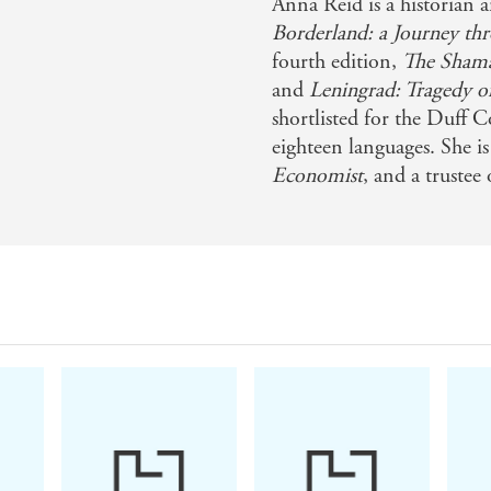
Anna Reid is a historian 
Borderland: a Journey th
fourth edition,
The Shaman
nsive archival research . . . This remarkable book is simu
and
Leningrad: Tragedy o
shortlisted for the Duff C
eighteen languages. She i
Economist
, and a trustee