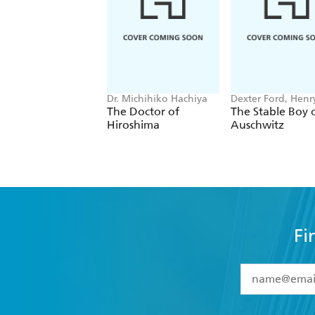
Dr. Michihiko Hachiya
Dexter Ford, Henr
Oster
The Doctor of
The Stable Boy 
Hiroshima
Auschwitz
Fi
YES
I have 