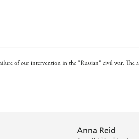
 failure of our intervention in the "Russian" civil war. The 
overs the true story of the West's failed and forgotten att
oday's events
ntly remembered
rillingly back to life . . . A vivid and sparkling account, 
Anna Reid