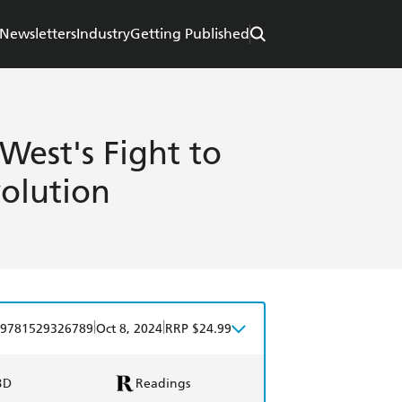
Newsletters
Industry
Getting Published
West's Fight to
volution
|
|
9781529326789
Oct 8, 2024
RRP $24.99
BD
Readings