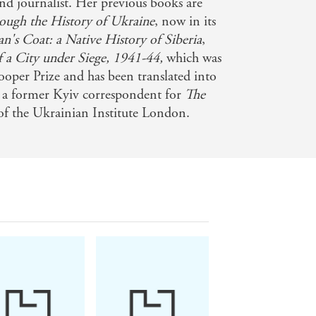
and journalist. Her previous books are
rough the History of Ukraine
, now in its
's Coat: a Native History of Siberia
,
ltaneously comic and horrifying
f a City under Siege, 1941-44,
which was
ooper Prize and has been translated into
s a former Kyiv correspondent for
The
 of the Ukrainian Institute London.