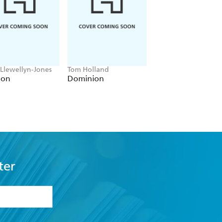
 Llewellyn-Jones
Tom Holland
Anthony Sharwood
lon
Dominion
Kosciuszko
ter