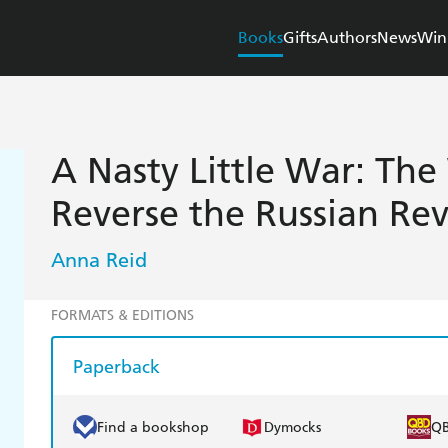
Books
Gifts
Authors
News
Win
A Nasty Little War: The 
Reverse the Russian Re
Anna Reid
FORMATS & EDITIONS
Paperback
Find a bookshop
Dymocks
Q