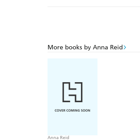
More books by Anna Reid
Anna Reid