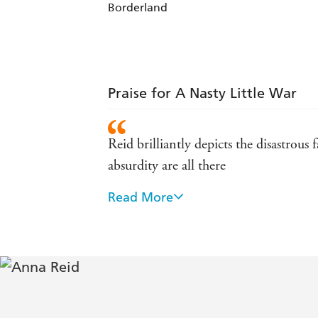
Borderland
Praise for A Nasty Little War
Reid brilliantly depicts the disastrous
absurdity are all there
Read More
In witty, elegant prose, Anna Reid unc
revolution. Excellent background to t
Britain's most forgotten war, brillia
Reid brings this little-known period th