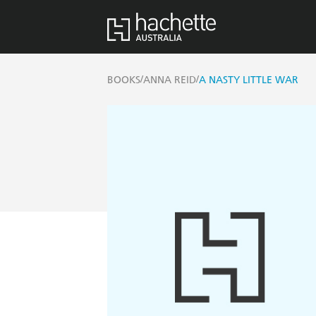
/
/
BOOKS
ANNA REID
A NASTY LITTLE WAR