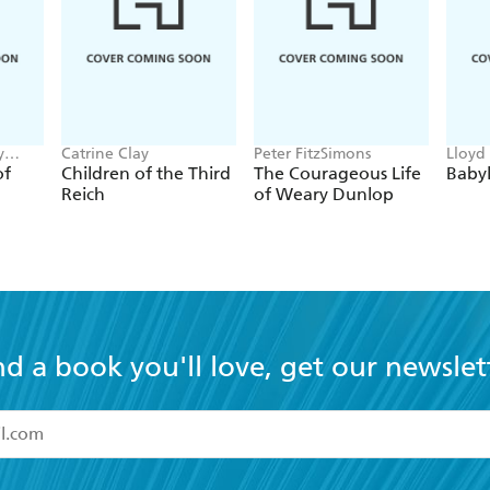
y
Catrine Clay
Peter FitzSimons
Lloyd
of
Children of the Third
The Courageous Life
Baby
Reich
of Weary Dunlop
nd a book you'll love, get our newslet
read and accept the
Terms and Conditions