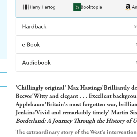
Harry Hartog
Booktopia
A
Hardback
9
Find a bookshop
Dymocks
Q
e-Book
Harry Hartog
Booktopia
A
Amazon Kindle
Apple Books
K
Audiobook
Ebooks.com
Booktopia
Audible
Spotify
Ap
'Chillingly original' Max Hastings
'Brilliantly d
Beevor'Witty and elegant . . . Excellent backgrou
Applebaum'Britain's most forgotten war, brilli
Jenkins'Vivid and remarkably timely' Martin Six
Borderland: A Journey Through the History of U
The extraordinary story of the West's interventio