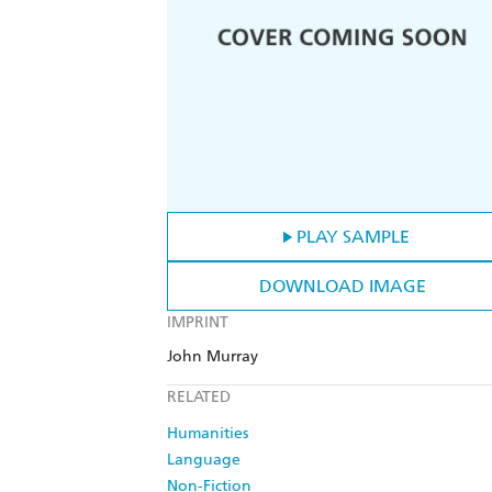
PLAY SAMPLE
DOWNLOAD IMAGE
IMPRINT
John Murray
RELATED
Humanities
Language
Non-Fiction