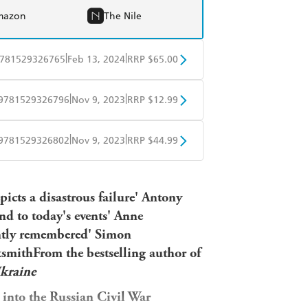
mazon
The Nile
|
|
781529326765
Feb 13, 2024
RRP $65.00
BD
Readings
|
|
9781529326796
Nov 9, 2023
RRP $12.99
mazon
The Nile
obo
Google Play
|
|
9781529326802
Nov 9, 2023
RRP $44.99
ple Books
Libro FM
epicts a disastrous failure' Antony
nd to today's events' Anne
antly remembered' Simon
smithFrom the bestselling author of
kraine
n into the Russian Civil War