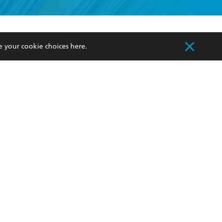
formation or
withdraw my
OURCES
COMMUNITY
e your cookie choices
here
.
sellers
Our Networks
ia
Our Policies
hers
Improving Representation
Sustainability Goals
orate Sales
Professional Behaviour
 Custodians of Country throughout Australia
slander peoples. Our head office is located on