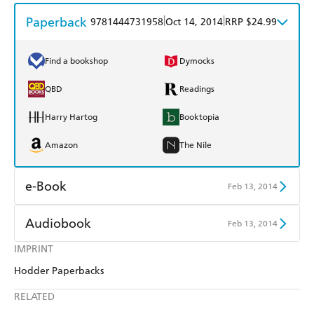
Paperback
|
|
9781444731958
Oct 14, 2014
RRP $24.99
Find a bookshop
Dymocks
QBD
Readings
Harry Hartog
Booktopia
Amazon
The Nile
e-Book
Feb 13, 2014
Amazon Kindle
Apple Books
Audiobook
Feb 13, 2014
Kobo
Google Play
IMPRINT
Audible
Spotify
Hodder Paperbacks
Ebooks.com
Booktopia
Apple Books
Libro FM
RELATED