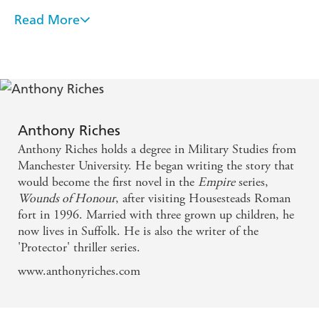
Read More
A damn fine read . . . fast-paced, action-packed. -
Ben Kane
Stands head and shoulders above a crowded field . . .
. real, live characters act out their battles on the
northern borders with an accuracy of detail and
Anthony Riches
depth of raw emotion that is a rare combination. -
Anthony Riches holds a degree in Military Studies from
Manda Scott
Manchester University. He began writing the story that
would become the first novel in the
Empire
series,
Wounds of Honour
, after visiting Housesteads Roman
fort in 1996. Married with three grown up children, he
now lives in Suffolk. He is also the writer of the
'Protector' thriller series.
www.anthonyriches.com