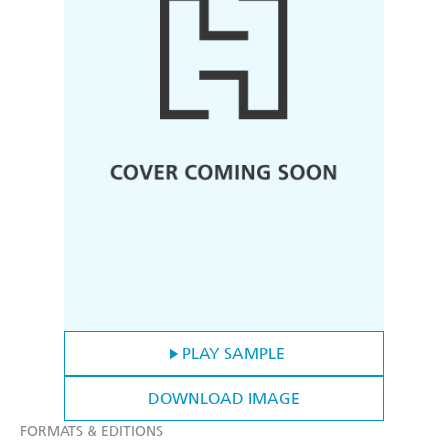
PLAY SAMPLE
DOWNLOAD IMAGE
FORMATS & EDITIONS