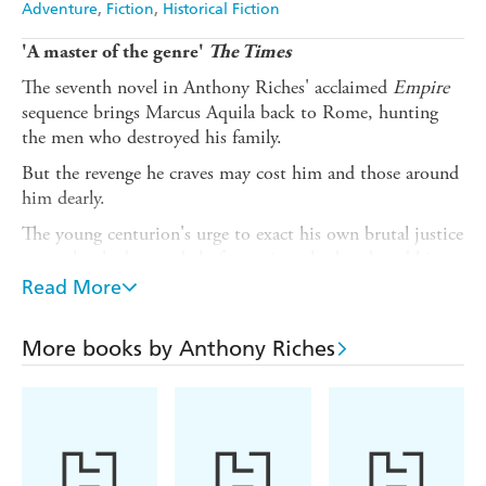
Adventure
Fiction
Historical Fiction
'A master of the genre'
The Times
The seventh novel in Anthony Riches' acclaimed
Empire
sequence brings Marcus Aquila back to Rome, hunting
the men who destroyed his family.
But the revenge he craves may cost him and those around
him dearly.
The young centurion's urge to exact his own brutal justice
upon the shadowy cabal of assassins who butchered his
family means that he must face them on their own
Read More
ground, risking his own death at their hands.
A senator, a gang boss, a praetorian officer and, deadliest
More books by Anthony Riches
of all, champion gladiator Mortiferum - the Death
Bringer - lie in wait.
The knives are unsheathed, and ready for blood . . .