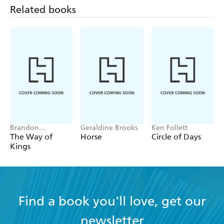
Related books
Brandon
Geraldine Brooks
Ken Follett
Sanderson
The Way of
Horse
Circle of Days
Kings
Find a book you'll love, get our
newsletter