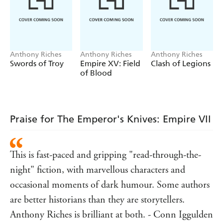
Anthony Riches
Anthony Riches
Anthony Riches
Swords of Troy
Empire XV: Field
Clash of Legions
of Blood
Praise for The Emperor's Knives: Empire VII
This is fast-paced and gripping "read-through-the-
night" fiction, with marvellous characters and
occasional moments of dark humour. Some authors
are better historians than they are storytellers.
Anthony Riches is brilliant at both. - Conn Iggulden