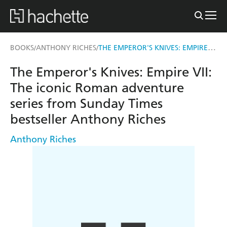
THE EMPEROR'S KNIVES: EMPIRE VII
BOOKS
ANTHONY RICHES
/
/
The Emperor's Knives: Empire VII:
The iconic Roman adventure
series from Sunday Times
bestseller Anthony Riches
Anthony Riches