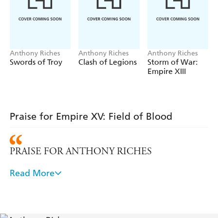
delay the enemy.
But it is not long before they are cornered on a
climactic field of blood where one or other of the
Imperial pretenders must be annihilated.
Anthony Riches
Anthony Riches
Anthony Riches
Swords of Troy
Clash of Legions
Storm of War:
Empire XIII
Praise for Empire XV: Field of Blood
PRAISE FOR ANTHONY RICHES
Read More
Fast-paced and gripping "read-through-the-night"
fiction with marvellous characters and occasional
moments of dark humour. Some authors are better