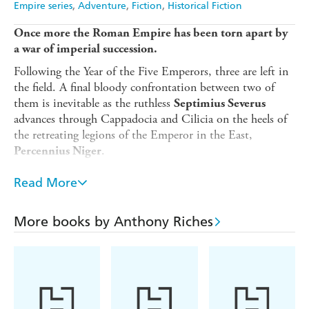
Empire series
Adventure
Fiction
Historical Fiction
Once more the Roman Empire has been torn apart by
a war of imperial succession.
Following the Year of the Five Emperors, three are left in
the field. A final bloody confrontation between two of
them is inevitable as the ruthless
Septimius Severus
advances through Cappadocia and Cilicia on the heels of
the retreating legions of the Emperor in the East,
.
Percennius Niger
Co-opted into Severus's legions are two veterans who
Read More
had, after long service, longed for peace.
Gauis Rutilius
, restored to legion commander, and his client,
Scaurus
the Tribune
More books by Anthony Riches
. Unknown to all
Marcus Laticlavius Aquila
but a few, Marcus is an Emperor killer. Perhaps this fate
beckons him again.
As Niger retreats towards the impregnable fortress of
Antioch, thus threatening to extend the conflict for years,
it falls to these two men to plan a series of daring raids to