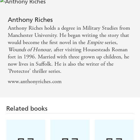
historians than they are storytellers. Anthony Riches
is brilliant at both - Conn Iggulden
Anthony Riches
A damn fine read . . . fast-paced, action-packed -
Anthony Riches holds a degree in Military Studies from
Ben Kane
Manchester University. He began writing the story that
would become the first novel in the
Empire
series,
Wounds of Honour
, after visiting Housesteads Roman
A masterclass in military historical fiction - Sunday
fort in 1996. Married with three grown up children, he
Express
now lives in Suffolk. He is also the writer of the
'Protector' thriller series.
A master of the genre - The Times
www.anthonyriches.com
Stands head and shoulders above in a crowded field .
. . Real, live characters act out their battles on the
Related books
northern borders with an accuracy of detail and
depth of raw emotion that is a rare combination -
Manda Scott