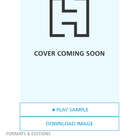
PLAY SAMPLE
DOWNLOAD IMAGE
FORMATS & EDITIONS