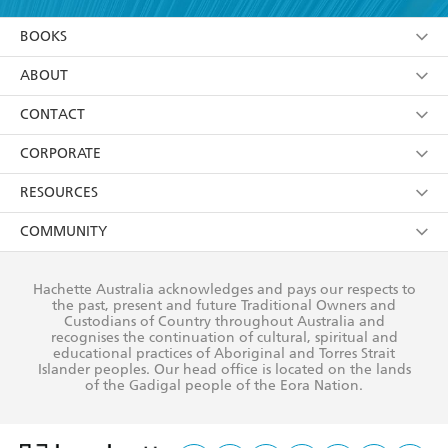
YES
I am over 13 years of age
BOOKS
YES
I have read and consent to Hachette Australia
using my personal information or data as set out in
Browse
ABOUT
its
Privacy Policy
(and I understand I have the right to
Collections
About Us
CONTACT
withdraw my consent at any time).
Kids
Terms
Contact Us
CORPORATE
Young Adult
Privacy Policy
Our People
Getting Published
RESOURCES
AI Position
Submissions
Rights
Booksellers
COMMUNITY
Business Ethics
Careers
History
Media
Our Networks
Hachette Australia acknowledges and pays our respects to
Reflect Reconciliation Action Plan
the past, present and future Traditional Owners and
The Richell Prize
Teachers
Our Policies
Custodians of Country throughout Australia and
recognises the continuation of cultural, spiritual and
ATI
Improving Representation
educational practices of Aboriginal and Torres Strait
Islander peoples. Our head office is located on the lands
Corporate Sales
Sustainability Goals
of the Gadigal people of the Eora Nation.
Professional Behaviour