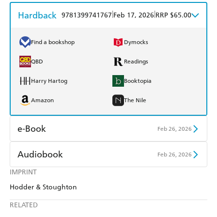
Hardback
|
|
9781399741767
Feb 17, 2026
RRP $65.00
Find a bookshop
Dymocks
QBD
Readings
Harry Hartog
Booktopia
Amazon
The Nile
e-Book
Feb 26, 2026
Amazon Kindle
Apple Books
Audiobook
Feb 26, 2026
Kobo
Google Play
IMPRINT
Audible
Spotify
Hodder & Stoughton
Ebooks.com
Booktopia
Apple Books
Libro FM
RELATED