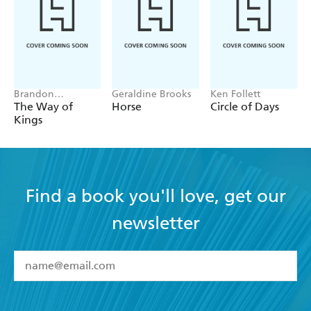
A gripping narrative full of breathtaking action,
unforgettable characters, and dazzling twists and
turns - Peter Tonkin
Brandon
Geraldine Brooks
Ken Follett
Sanderson
The Way of
Horse
Circle of Days
Kings
Find a book you'll love, get our
newsletter
YES
I have read and accept the
Terms and Conditions