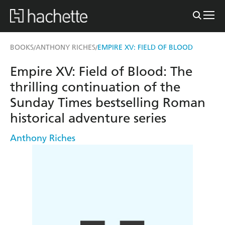
BOOKS
ANTHONY RICHES
EMPIRE XV: FIELD OF BLOOD
/
/
Empire XV: Field of Blood: The
thrilling continuation of the
Sunday Times bestselling Roman
historical adventure series
Anthony Riches