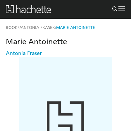
BOOKS
ANTONIA FRASER
MARIE ANTOINETTE
/
/
Marie Antoinette
Antonia Fraser