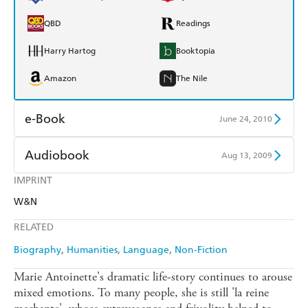
QBD
Readings
Harry Hartog
Booktopia
Amazon
The Nile
e-Book
June 24, 2010
Amazon Kindle
Apple Books
Audiobook
Aug 13, 2009
Kobo
Google Play
IMPRINT
Audible
Spotify
W&N
Ebooks.com
Booktopia
Apple Books
Libro FM
RELATED
Biography
Humanities
Language
Non-Fiction
Marie Antoinette's dramatic life-story continues to arouse
mixed emotions. To many people, she is still 'la reine