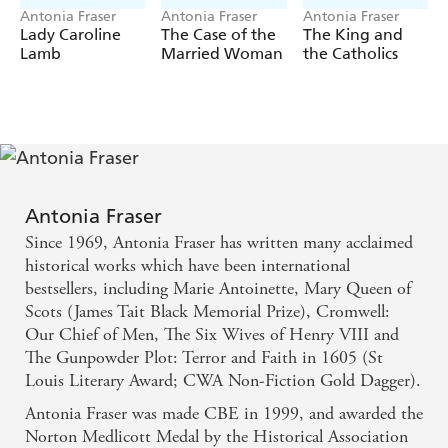
Antonia Fraser
Antonia Fraser
Antonia Fraser
Lady Caroline
The Case of the
The King and
Lamb
Married Woman
the Catholics
Antonia Fraser
Since 1969, Antonia Fraser has written many acclaimed
historical works which have been international
bestsellers, including Marie Antoinette, Mary Queen of
Scots (James Tait Black Memorial Prize), Cromwell:
Our Chief of Men, The Six Wives of Henry VIII and
The Gunpowder Plot: Terror and Faith in 1605 (St
Louis Literary Award; CWA Non-Fiction Gold Dagger).
Antonia Fraser was made CBE in 1999, and awarded the
Norton Medlicott Medal by the Historical Association