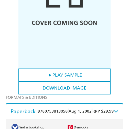
PLAY SAMPLE
DOWNLOAD IMAGE
FORMATS & EDITIONS
Paperback
|
|
9780753813058
Aug 1, 2002
RRP $29.99
Find a bookshop
Dymocks