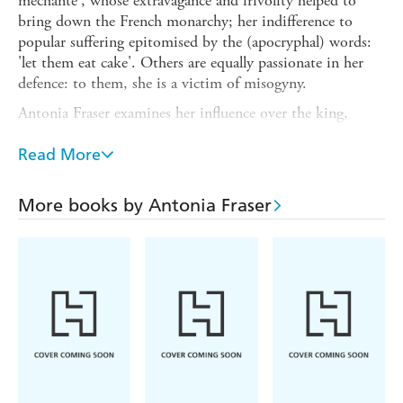
mechante', whose extravagance and frivolity helped to
bring down the French monarchy; her indifference to
popular suffering epitomised by the (apocryphal) words:
'let them eat cake'. Others are equally passionate in her
defence: to them, she is a victim of misogyny.
Antonia Fraser examines her influence over the king,
Louis XVI, the accusations and sexual slurs made against
her, her patronage of the arts which enhanced French
Read More
cultural life, her imprisonment, the death threats made
against her, rumours of lesbian affairs, her trial (during
More books by Antonia Fraser
which her young son was forced to testify to sexual abuse
by his mother) and her eventual execution by guillotine in
1793.