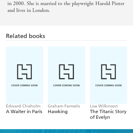
in 2000. She is married to the playwright Harold Pinter
and lives in London.
Related books
Edward Chisholm
Graham Farmelo
Lisa Wilkinson
A Waiter in Paris
Hawking
The Titanic Story
of Evelyn