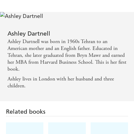
author of The White Family
Ashley Dartnell's memoir evokes 1960s Iran in all
its beauty and turmoil and conjures a wilful,
Ashley Dartnell
passionate, fascinating woman in its depiction of her
Ashley Dartnell was born in 1960s Tehran to an
mother. This is a vivid, compelling story woven
American mother and an English father. Educated in
Tehran, she later graduated from Bryn Mawr and earned
from both politics and desire. - Maura Dooley,
her MBA from Harvard Business School. This is her first
author of Life Under Water
book.
Ashley lives in London with her husband and three
captures the violence of Iran's 1979 revolution -
children.
along with finer details, such as the taste of barbari
bread with butter and honey, and the exaggerated
politeness ta'arof, which drives Persian social life . . .
Related books
her late American mother Genie looms largest, a
potently glamorous woman in the Elizabeth Taylor