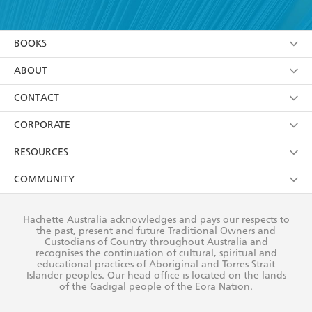
YES
I have read and accept the
Terms and Conditions
which teems with the odd particulars that come
YES
I am over 13 years of age
from real experience - Farangi Girl is an
BOOKS
YES
I have read and consent to Hachette Australia
unforgettable book. - Martina Evans
using my personal information or data as set out in
Browse
ABOUT
its
Privacy Policy
(and I understand I have the right to
Collections
About Us
CONTACT
withdraw my consent at any time).
Kids
Terms
Contact Us
CORPORATE
Young Adult
Privacy Policy
Our People
Getting Published
RESOURCES
AI Position
Submissions
Rights
Booksellers
COMMUNITY
Business Ethics
Careers
History
Media
Our Networks
Hachette Australia acknowledges and pays our respects to
Reflect Reconciliation Action Plan
the past, present and future Traditional Owners and
The Richell Prize
Teachers
Our Policies
Custodians of Country throughout Australia and
recognises the continuation of cultural, spiritual and
ATI
Improving Representation
educational practices of Aboriginal and Torres Strait
Islander peoples. Our head office is located on the lands
Corporate Sales
Sustainability Goals
of the Gadigal people of the Eora Nation.