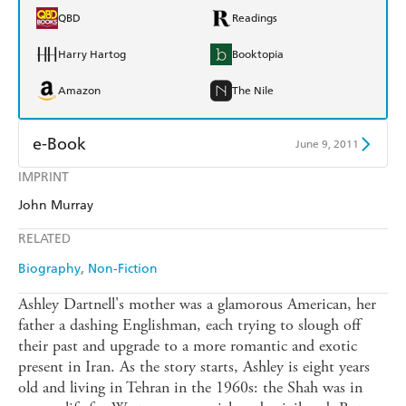
QBD
Readings
Harry Hartog
Booktopia
Amazon
The Nile
e-Book
June 9, 2011
IMPRINT
Amazon Kindle
Apple Books
John Murray
Kobo
Google Play
RELATED
Ebooks.com
Booktopia
Biography
Non-Fiction
Ashley Dartnell's mother was a glamorous American, her
father a dashing Englishman, each trying to slough off
their past and upgrade to a more romantic and exotic
present in Iran. As the story starts, Ashley is eight years
old and living in Tehran in the 1960s: the Shah was in