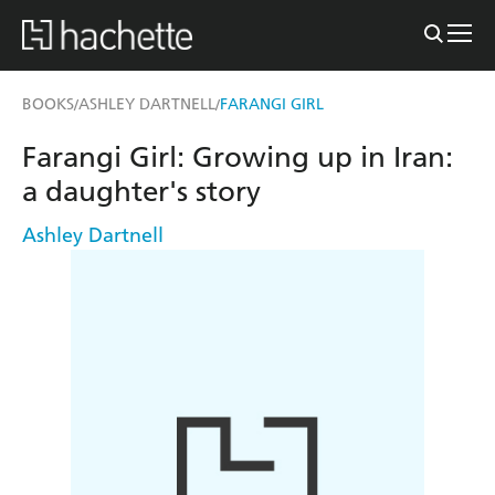
BOOKS
ASHLEY DARTNELL
FARANGI GIRL
/
/
Farangi Girl: Growing up in Iran:
a daughter's story
Ashley Dartnell