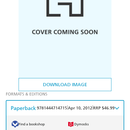
DOWNLOAD IMAGE
FORMATS & EDITIONS
Paperback
|
|
9781444714715
Apr 10, 2012
RRP $46.99
Find a bookshop
Dymocks