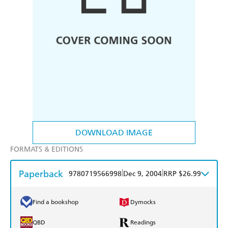
DOWNLOAD IMAGE
FORMATS & EDITIONS
Paperback
|
|
9780719566998
Dec 9, 2004
RRP $26.99
Find a bookshop
Dymocks
QBD
Readings