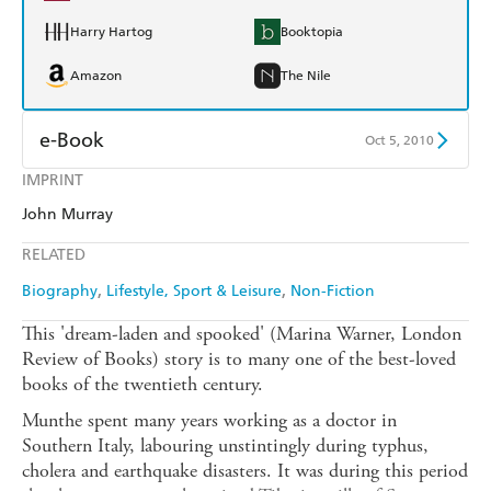
Harry Hartog
Booktopia
Amazon
The Nile
e-Book
Oct 5, 2010
IMPRINT
Amazon Kindle
Apple Books
John Murray
Kobo
Google Play
RELATED
Ebooks.com
Booktopia
Biography
Lifestyle, Sport & Leisure
Non-Fiction
This 'dream-laden and spooked' (Marina Warner, London
Review of Books) story is to many one of the best-loved
books of the twentieth century.
Munthe spent many years working as a doctor in
Southern Italy, labouring unstintingly during typhus,
cholera and earthquake disasters. It was during this period