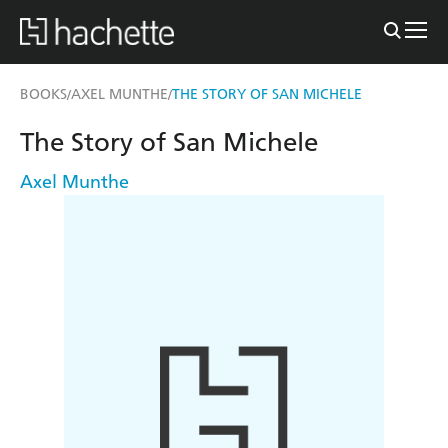
BOOKS
AXEL MUNTHE
THE STORY OF SAN MICHELE
/
/
The Story of San Michele
Axel Munthe