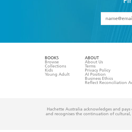
Fi
YES
I have 
YES
I am ove
YES
I have r
data as set o
BOOKS
ABOUT
consent at 
Browse
About Us
Collections
Terms
Kids
Privacy Policy
Young Adult
AI Position
Business Ethics
Reflect Reconciliation A
Hachette Australia acknowledges and pays o
and recognises the continuation of cultural, 