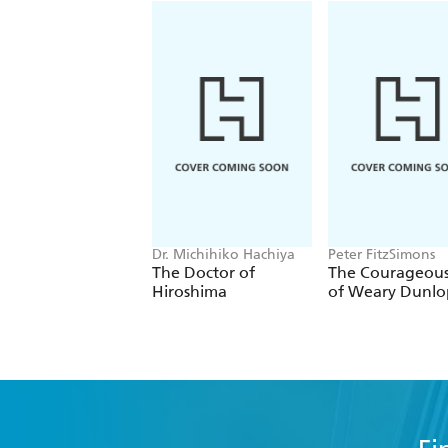
Dr. Michihiko Hachiya
Peter FitzSimons
The Doctor of
The Courageous
Hiroshima
of Weary Dunlo