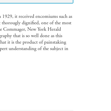
n 1929, it received encomiums such as
t thorougly dignified, one of the most
teele Commager, New York Herald
aphy that is so well done as this
hat it is the product of painstaking
pert understanding of the subject in