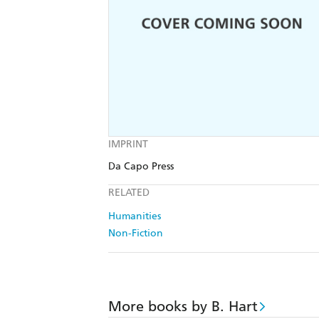
IMPRINT
Da Capo Press
RELATED
Humanities
Non-Fiction
More books by B. Hart