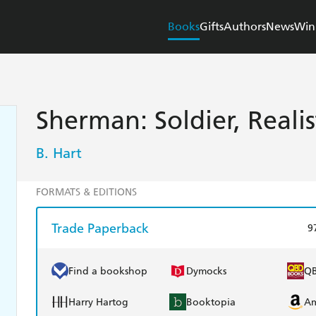
Books
Gifts
Authors
News
Win
Sherman: Soldier, Reali
B. Hart
FORMATS & EDITIONS
Trade Paperback
9
Find a bookshop
Dymocks
Q
Harry Hartog
Booktopia
A