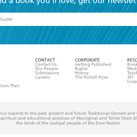
nd a book you'll love, get our newslet
read and accept the
Terms and Conditions
r 13 years of age
ead and consent to Hachette Australia using my personal in
ut in its
Privacy Policy
(and I understand I have the right to 
CONTACT
CORPORATE
RES
any time).
Contact Us
Getting Published
Book
Our People
Rights
Med
Submissions
History
Teac
Careers
The Richell Prize
ATI
Corp
ction Plan
ur respects to the past, present and future Traditional Owners and
spiritual and educational practices of Aboriginal and Torres Strait I
the lands of the Gadigal people of the Eora Nation.