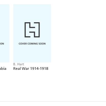
B. Hart
abia
Real War 1914-1918