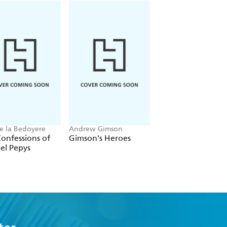
e la Bedoyere
Andrew Gimson
Martin Williams
onfessions of
Gimson's Heroes
Claridge's
el Pepys