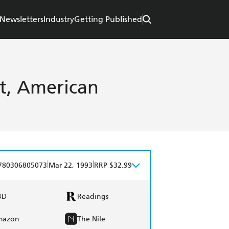
Newsletters
Industry
Getting Published
st, American
|
|
780306805073
Mar 22, 1993
RRP $32.99
BD
Readings
mazon
The Nile