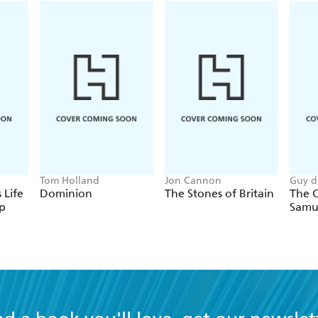
Tom Holland
Jon Cannon
Guy d
 Life
Dominion
The Stones of Britain
The C
p
Samu