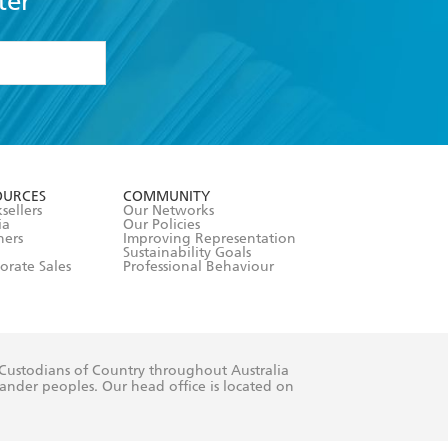
ter
formation or
withdraw my
OURCES
COMMUNITY
sellers
Our Networks
ia
Our Policies
hers
Improving Representation
Sustainability Goals
orate Sales
Professional Behaviour
 Custodians of Country throughout Australia
slander peoples. Our head office is located on