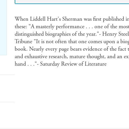
When Liddell Hart's Sherman was first published i
these: "A masterly performance . . . one of the mos
distinguished biographies of the year."- Henry S
Tribune "It is not often that one comes upon a biogr
book. Nearly every page bears evidence of the fact t
and exhaustive research, mature thought, and an ex
hand . . ."- Saturday Review of Literature