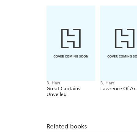
B. Hart
B. Hart
Great Captains
Lawrence Of Ar
Unveiled
Related books