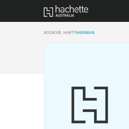
/
/
BOOKS
B. HART
SHERMAN