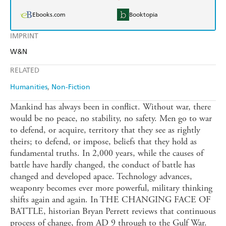
Ebooks.com
Booktopia
IMPRINT
W&N
RELATED
Humanities
Non-Fiction
Mankind has always been in conflict. Without war, there
would be no peace, no stability, no safety. Men go to war
to defend, or acquire, territory that they see as rightly
theirs; to defend, or impose, beliefs that they hold as
fundamental truths. In 2,000 years, while the causes of
battle have hardly changed, the conduct of battle has
changed and developed apace. Technology advances,
weaponry becomes ever more powerful, military thinking
shifts again and again. In THE CHANGING FACE OF
BATTLE, historian Bryan Perrett reviews that continuous
process of change, from AD 9 through to the Gulf War.