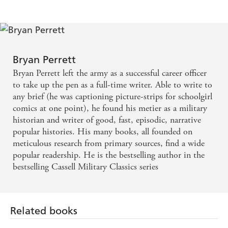
Bryan Perrett
Bryan Perrett left the army as a successful career officer
to take up the pen as a full-time writer. Able to write to
any brief (he was captioning picture-strips for schoolgirl
comics at one point), he found his metier as a military
historian and writer of good, fast, episodic, narrative
popular histories. His many books, all founded on
meticulous research from primary sources, find a wide
popular readership. He is the bestselling author in the
bestselling Cassell Military Classics series
Related books