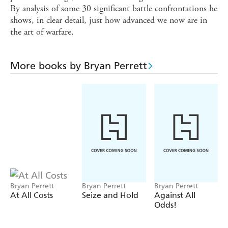
By analysis of some 30 significant battle confrontations he
shows, in clear detail, just how advanced we now are in
the art of warfare.
More books by Bryan Perrett
Bryan Perrett
Bryan Perrett
Bryan Perrett
At All Costs
Seize and Hold
Against All
Odds!