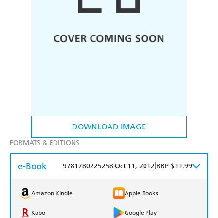
DOWNLOAD IMAGE
FORMATS & EDITIONS
e-Book
|
|
9781780225258
Oct 11, 2012
RRP $11.99
Amazon Kindle
Apple Books
Kobo
Google Play