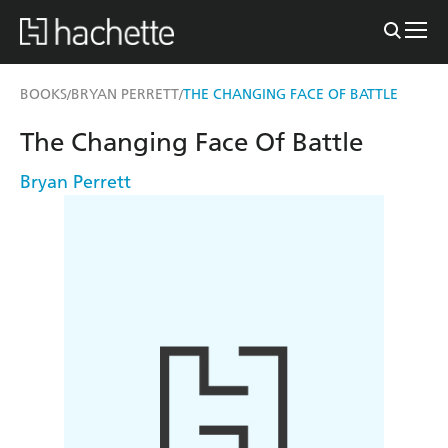
BOOKS
BRYAN PERRETT
THE CHANGING FACE OF BATTLE
/
/
The Changing Face Of Battle
Bryan Perrett