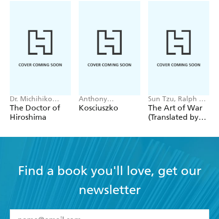
Dr. Michihiko
Anthony
Sun Tzu, Ralph D.
Hachiya
Sharwood
Sawyer
The Doctor of
Kosciuszko
The Art of War
Hiroshima
(Translated by
Ralph D. Sawyer)
Find a book you'll love, get our
newsletter