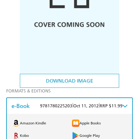
DOWNLOAD IMAGE
FORMATS & EDITIONS
e-Book
|
|
9781780225203
Oct 11, 2012
RRP $11.99
Amazon Kindle
Apple Books
Kobo
Google Play