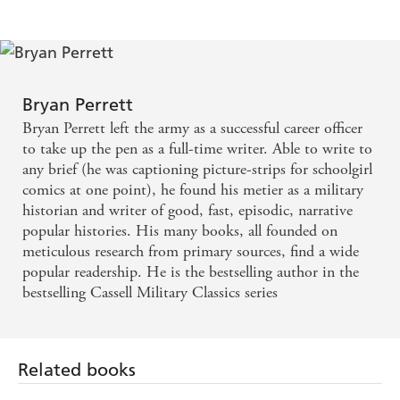
Bryan Perrett
Bryan Perrett left the army as a successful career officer
to take up the pen as a full-time writer. Able to write to
any brief (he was captioning picture-strips for schoolgirl
comics at one point), he found his metier as a military
historian and writer of good, fast, episodic, narrative
popular histories. His many books, all founded on
meticulous research from primary sources, find a wide
popular readership. He is the bestselling author in the
bestselling Cassell Military Classics series
Related books