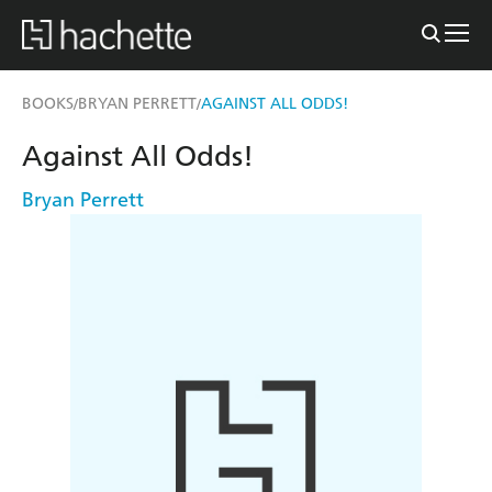
BOOKS
BRYAN PERRETT
AGAINST ALL ODDS!
/
/
Against All Odds!
Bryan Perrett