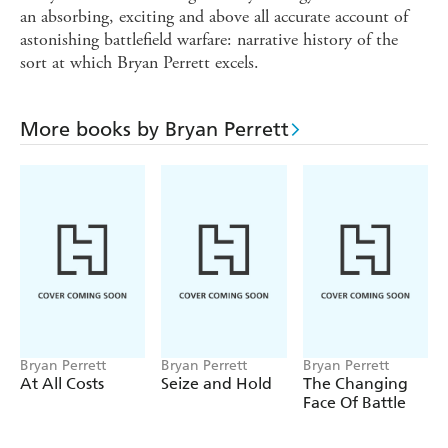
an absorbing, exciting and above all accurate account of
astonishing battlefield warfare: narrative history of the
sort at which Bryan Perrett excels.
More books by Bryan Perrett
Bryan Perrett
Bryan Perrett
Bryan Perrett
At All Costs
Seize and Hold
The Changing
Face Of Battle