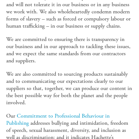
and will not tolerate it in our business or in any business
we work with. We also wholeheartedly condemn modern
forms of slavery – such as forced or compulsory labour or
human trafficking – in our business or supply chains.
We are committed to ensuring there is transparency in
our business and in our approach to tackling these issues,
and we expect the same standards from our contractors
and suppliers.
We are also committed to sourcing products sustainably
and to communicating our expectations clearly to our
suppliers so that, together, we can produce our content in
the best possible way for both the planet and the people
involved.
Our
Commitment to Professional Behaviour in
Publishing
addresses bullying and intimidation, freedom
of speech, sexual harassment, diversity, and inclusion as
well as discrimination; and it indicates Hachette’s