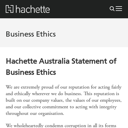
Business Ethics
Hachette Australia Statement of
Business Ethics
We are extremely proud of our reputation for acting fairly
and ethically wherever we do business. This reputation is
built on our company values, the values of our employees,
and our collective commitment to acting with integrity
throughout our organisation.
We wholeheartedly condemn corruption in all its forms