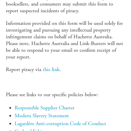
booksellers, and consumers may submit this form to
report suspected incidents of piracy.
Information provided on this form will be used solely for
investigating and pursuing any intellectual property
infringement claims on behalf of Hachette Australia.
Please note, Hachette Australia and Link-Busters will not
be able to respond to your email or confirm receipt of
your report.
Report piracy via
this link
.
Please see links to our specific policies below:
Responsible Supplier Charter
Modern Slavery Statement
Lagardère Anti-corruption Code of Conduct