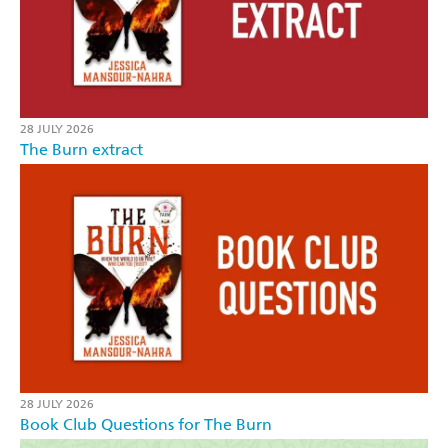
28 JULY 2026
The Burn extract
28 JULY 2026
Book Club Questions for The Burn