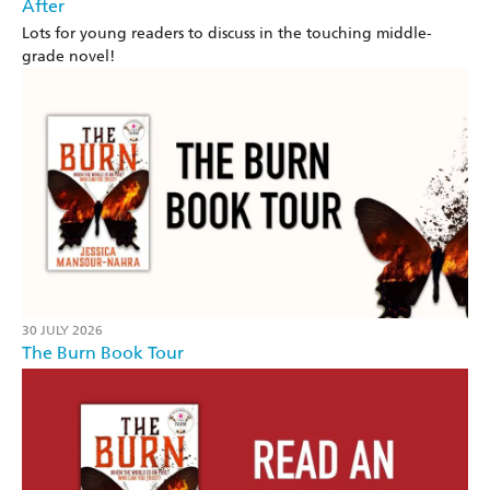
After
Lots for young readers to discuss in the touching middle-
grade novel!
30 JULY 2026
The Burn Book Tour