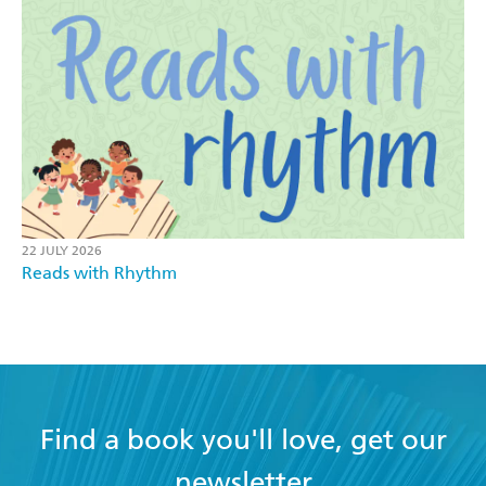
22 JULY 2026
Reads with Rhythm
Find a book you'll love, get our
newsletter