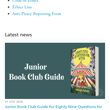
Code of Ethics
Ethics Line
Anti-Piracy Reporting Form
Latest news
31 JULY 2026
Junior Book Club Guide for Eighty-Nine Questions for