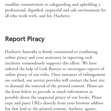
steadfast commitment to safeguarding and upholding a
professional, dignified, respectful and safe environment for
all who work with, and for, Hachette.
Report Piracy
Hachette Australia is firmly committed to combating
online piracy and your assistance in reporting such
incidents tremendously supports this effort. We have
enlisted the help of Link-Busters to investigate reports of
online piracy of our titles. Once instances of infringement
are verified, our service provider will contact the host site
to demand the removal of the pirated content. Please use
the form below to provide as much information as
possible about the suspected piracy of our books. Please
copy and paste URLs directly from your browser address
bar that lead to the pirated content. Authors, agents,