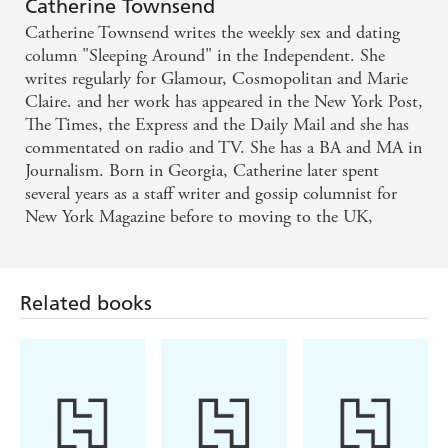
Catherine Townsend
Catherine Townsend writes the weekly sex and dating
A no-holds-barred account of Catherine's erotic
column "Sleeping Around" in the Independent. She
adventures ... Lots of fun and very Sex and the City
writes regularly for Glamour, Cosmopolitan and Marie
Claire. and her work has appeared in the New York Post,
- Closer
The Times, the Express and the Daily Mail and she has
commentated on radio and TV. She has a BA and MA in
Phew! - News of the World
Journalism. Born in Georgia, Catherine later spent
several years as a staff writer and gossip columnist for
New York Magazine before to moving to the UK,
Related books