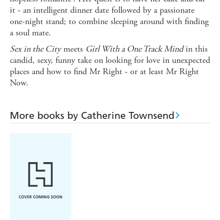
it - an intelligent dinner date followed by a passionate
one-night stand; to combine sleeping around with finding
a soul mate.
Sex in the City
meets
Girl With a One Track Mind
in this
candid, sexy, funny take on looking for love in unexpected
places and how to find Mr Right - or at least Mr Right
Now.
More books by Catherine Townsend