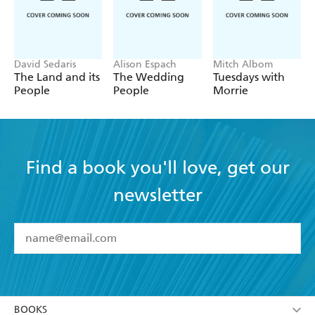
David Sedaris
Alison Espach
Mitch Albom
The Land and its
The Wedding
Tuesdays with
People
People
Morrie
Find a book you'll love, get our
newsletter
YES
I have read and accept the
Terms and Conditions
YES
I am over 13 years of age
BOOKS