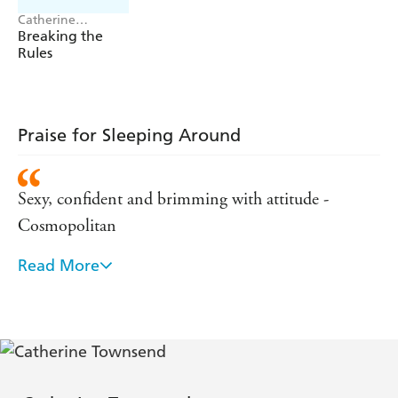
Catherine
Townsend
Breaking the
Rules
Praise for Sleeping Around
Sexy, confident and brimming with attitude -
Cosmopolitan
Read More
Sexy ... laugh-out-loud funny ... very Carrie
Bradshaw: witty,bracing, packed with handy advice -
Observer Woman
She's frank. She's funny. And she doesn't mind
admitting she's filthy too. - Independent