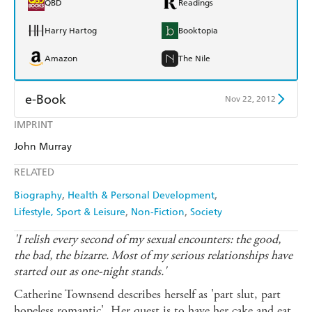
QBD
Readings
Harry Hartog
Booktopia
Amazon
The Nile
e-Book
Nov 22, 2012
IMPRINT
Amazon Kindle
Apple Books
John Murray
Kobo
Google Play
RELATED
Ebooks.com
Booktopia
Biography
Health & Personal Development
Lifestyle, Sport & Leisure
Non-Fiction
Society
'I relish every second of my sexual encounters: the good,
the bad, the bizarre. Most of my serious relationships have
started out as one-night stands.'
Catherine Townsend describes herself as 'part slut, part
hopeless romantic'. Her quest is to have her cake and eat