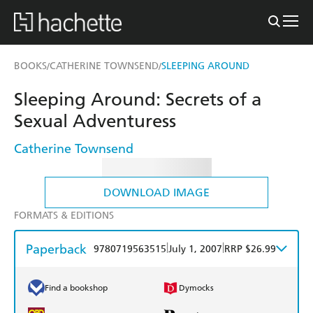
BOOKS
CATHERINE TOWNSEND
SLEEPING AROUND
/
/
Sleeping Around: Secrets of a
Sexual Adventuress
Catherine Townsend
DOWNLOAD IMAGE
FORMATS & EDITIONS
Paperback
|
|
9780719563515
July 1, 2007
RRP $26.99
Find a bookshop
Dymocks