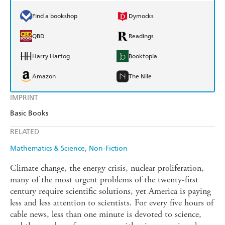
Find a bookshop
Dymocks
QBD
Readings
Harry Hartog
Booktopia
Amazon
The Nile
IMPRINT
Basic Books
RELATED
Mathematics & Science
Non-Fiction
Climate change, the energy crisis, nuclear proliferation,
many of the most urgent problems of the twenty-first
century require scientific solutions, yet America is paying
less and less attention to scientists. For every five hours of
cable news, less than one minute is devoted to science,