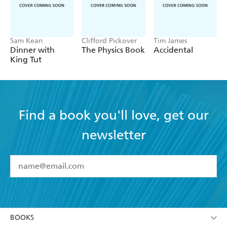
Sam Kean
Clifford Pickover
Tim James
Dinner with
The Physics Book
Accidental
King Tut
Find a book you'll love, get our
newsletter
YES
I have read and accept the
Terms and Conditions
YES
I am over 13 years of age
BOOKS
YES
I have read and consent to Hachette Australia