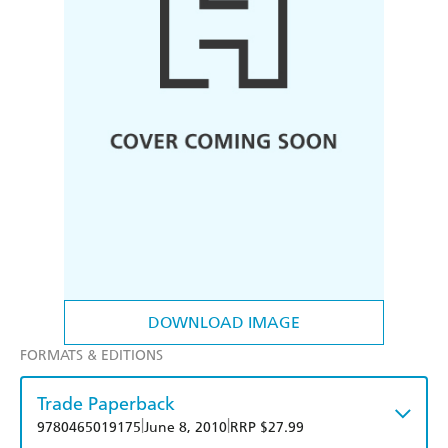
DOWNLOAD IMAGE
FORMATS & EDITIONS
Trade Paperback
|
|
9780465019175
June 8, 2010
RRP $27.99