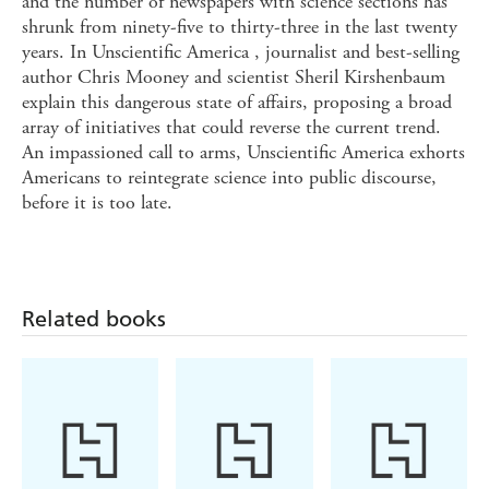
and the number of newspapers with science sections has
shrunk from ninety-five to thirty-three in the last twenty
years. In Unscientific America , journalist and best-selling
author Chris Mooney and scientist Sheril Kirshenbaum
explain this dangerous state of affairs, proposing a broad
array of initiatives that could reverse the current trend.
An impassioned call to arms, Unscientific America exhorts
Americans to reintegrate science into public discourse,
before it is too late.
Related books