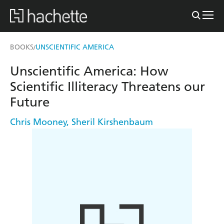
BOOKS
UNSCIENTIFIC AMERICA
/
Unscientific America: How
Scientific Illiteracy Threatens our
Future
Chris Mooney
,
Sheril Kirshenbaum