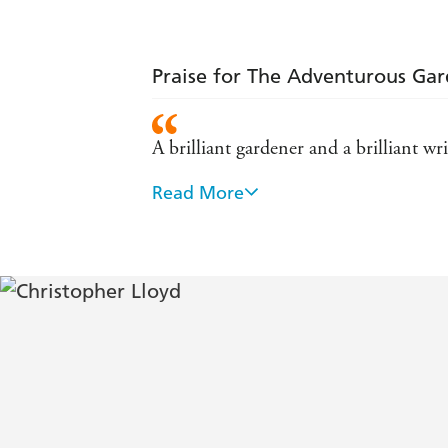
Praise for The Adventurous Ga
A brilliant gardener and a brilliant wri
Read More
Christopher Lloyd ranks with Gertrude 
gardening ... he was known and respe
He was the best informed, liveliest 
He was the most interesting plantsma