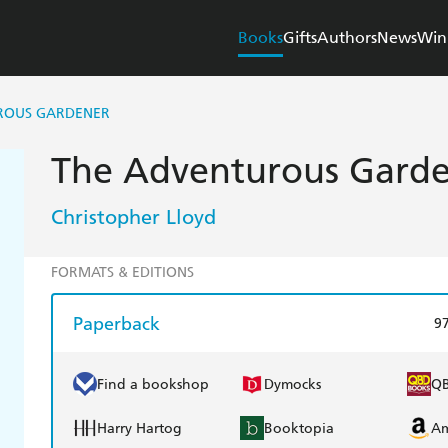
Books
Gifts
Authors
News
Win
ROUS GARDENER
The Adventurous Gard
Christopher Lloyd
FORMATS & EDITIONS
Paperback
9
Find a bookshop
Dymocks
Q
Harry Hartog
Booktopia
A