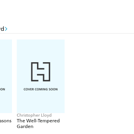
yd
Christopher Lloyd
easons
The Well-Tempered
Garden