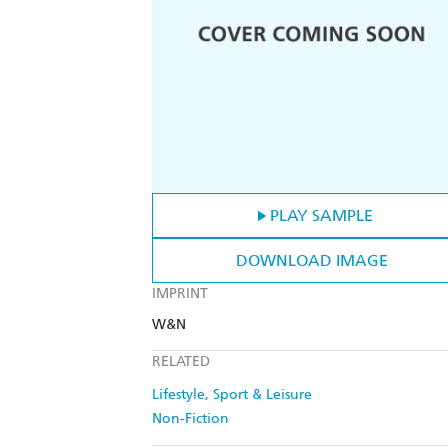
PLAY SAMPLE
DOWNLOAD IMAGE
IMPRINT
W&N
RELATED
Lifestyle, Sport & Leisure
Non-Fiction