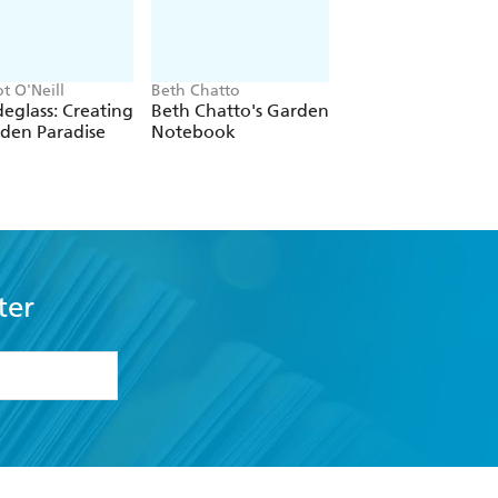
t O'Neill
Beth Chatto
Hugh Johnson
eglass: Creating
Beth Chatto's Garden
Hugh Johnson In 
den Paradise
Notebook
Garden
ter
formation or