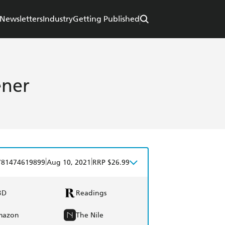
Newsletters
Industry
Getting Published
ener
|
|
781474619899
Aug 10, 2021
RRP $26.99
BD
Readings
mazon
The Nile