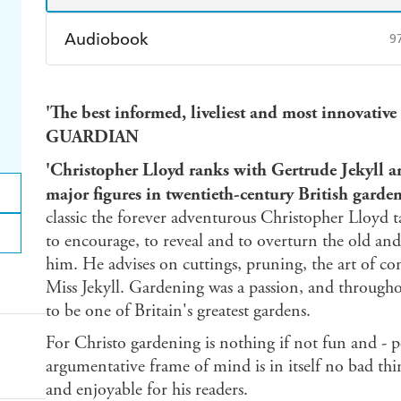
Audiobook
9
Audible
Spotify
Ap
'The best informed, liveliest and most innovative
GUARDIAN
'Christopher Lloyd ranks with Gertrude Jekyll an
major figures in twentieth-century British gar
classic the forever adventurous Christopher Lloyd t
to encourage, to reveal and to overturn the old a
him. He advises on cuttings, pruning, the art of c
Miss Jekyll. Gardening was a passion, and througho
to be one of Britain's greatest gardens.
For Christo gardening is nothing if not fun and - p
argumentative frame of mind is in itself no bad thin
and enjoyable for his readers.