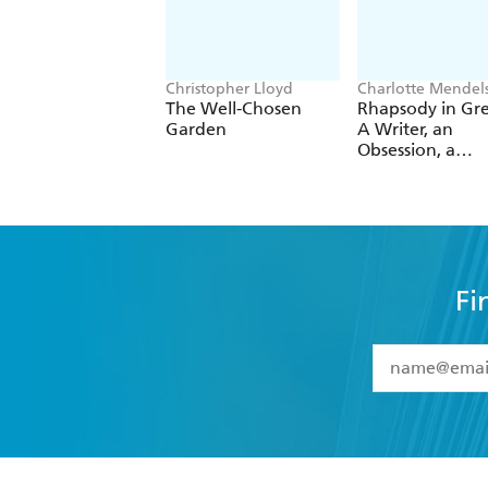
Christopher Lloyd
Charlotte Mendel
The Well-Chosen
Rhapsody in Gr
Garden
A Writer, an
Obsession, a
Laughably Smal
Excuse for a
Vegetable Gard
Fi
YES
I have 
YES
I am ove
YES
I have r