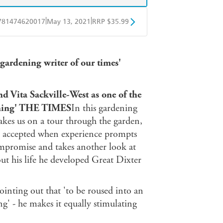
|
|
781474620017
May 13, 2021
RRP $35.99
ple Books
Libro FM
 gardening writer of our times'
d Vita Sackville-West as one of the
dening' THE TIMES
In this gardening
akes us on a tour through the garden,
nd accepted when experience prompts
ompromise and takes another look at
ut his life he developed Great Dixter
ointing out that 'to be roused into an
g' - he makes it equally stimulating