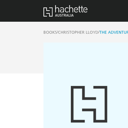
/
/
BOOKS
CHRISTOPHER LLOYD
THE ADVENTU