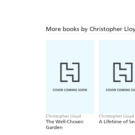
More books by Christopher Llo
Christopher Lloyd
Christopher Lloyd
The Well-Chosen
A Lifetime of S
Garden