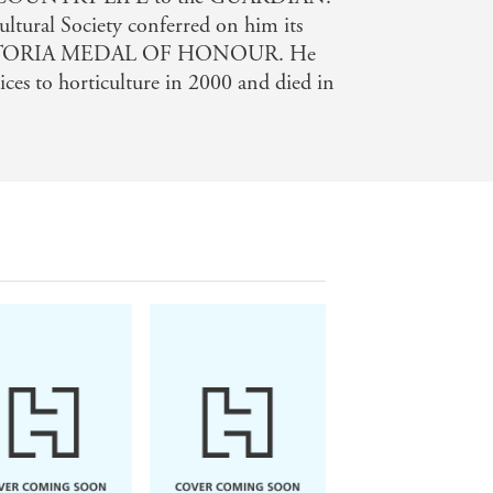
ltural Society conferred on him its
 VICTORIA MEDAL OF HONOUR. He
ices to horticulture in 2000 and died in