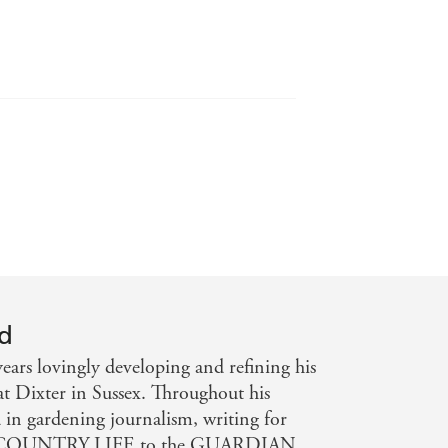
s in twentieth-century British
ning - THE TIMES
RDIAN
yd
ears lovingly developing and refining his
at Dixter in Sussex. Throughout his
d in gardening journalism, writing for
om COUNTRY LIFE to the GUARDIAN.