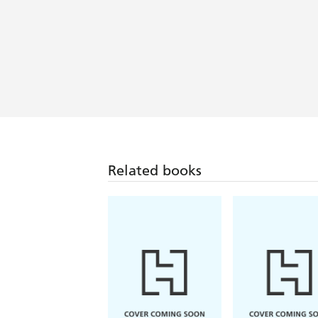
Related books