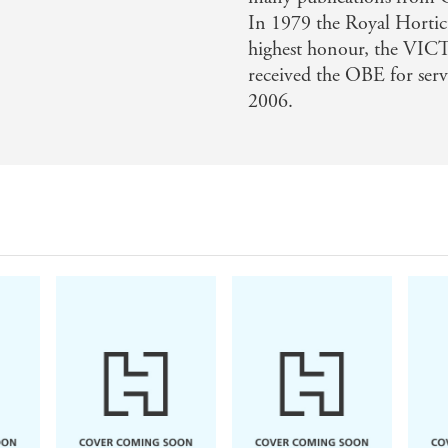
In 1979 the Royal Horticu
highest honour, the
received the OBE for serv
2006.