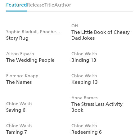
Featured
Release
Title
Author
OH
Sophie Blackall, Phoebe
The Little Book of Cheesy
Story Rug
Dad Jokes
Wahl
Alison Espach
Chloe Walsh
The Wedding People
Binding 13
Florence Knapp
Chloe Walsh
The Names
Keeping 13
Anna Barnes
Chloe Walsh
The Stress Less Activity
Saving 6
Book
Chloe Walsh
Chloe Walsh
Taming 7
Redeeming 6