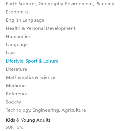
Earth Sciences, Geography, Environment, Planning
Economics
English Language
Health & Personal Development
Humanities
Language
Law
Lifestyle, Sport & Leisure
Literature
Mathematics & Science
Medicine
Reference
Society
Technology, Engineering, Agriculture
Kids & Young Adults
SORT BY: