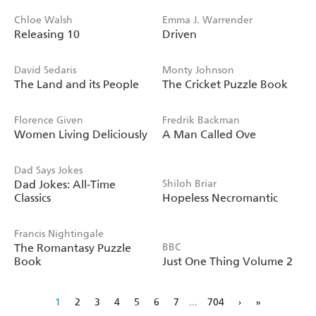
Chloe Walsh
Emma J. Warrender
Releasing 10
Driven
David Sedaris
Monty Johnson
The Land and its People
The Cricket Puzzle Book
Florence Given
Fredrik Backman
Women Living Deliciously
A Man Called Ove
Dad Says Jokes
Dad Jokes: All-Time
Shiloh Briar
Classics
Hopeless Necromantic
Francis Nightingale
The Romantasy Puzzle
BBC
Book
Just One Thing Volume 2
1
2
3
4
5
6
7
...
704
›
»