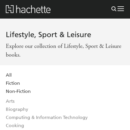
Lifestyle, Sport & Leisure
Explore our collection of Lifestyle, Sport & Leisure
books.
All
Fiction
Non-Fiction
Arts
Biography
Computing & Information Technology
Cooking