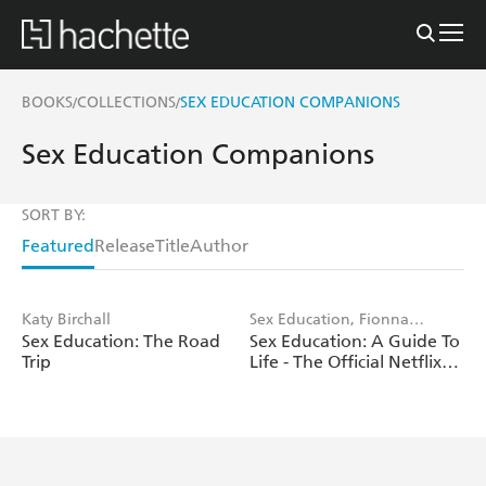
BOOKS
COLLECTIONS
SEX EDUCATION COMPANIONS
/
/
Sex Education Companions
SORT BY:
Featured
Release
Title
Author
Katy Birchall
Sex Education, Fionna
Sex Education: The Road
Sex Education: A Guide To
Fernades
Trip
Life - The Official Netflix
Show Companion