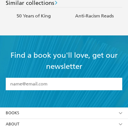
Similar collections
50 Years of King
Anti-Racism Reads
Find a book you'll love, get our
newsletter
YES
I have read and accept the
Terms and Conditions
YES
I am over 13 years of age
BOOKS
YES
I have read and consent to Hachette Australia
using my personal information or data as set out in
Browse
ABOUT