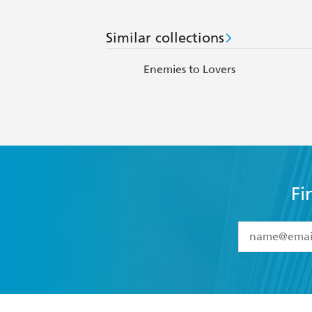
Similar collections
Enemies to Lovers
Fi
YES
I have 
YES
I am ove
YES
I have r