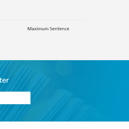
Maximum Sentence
NAIDOC 
ter
formation or