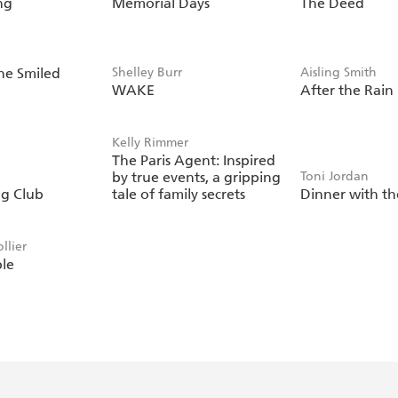
ng
Memorial Days
The Deed
She Smiled
Shelley Burr
Aisling Smith
WAKE
After the Rain
Kelly Rimmer
The Paris Agent: Inspired
by true events, a gripping
Toni Jordan
g Club
tale of family secrets
Dinner with th
llier
ble