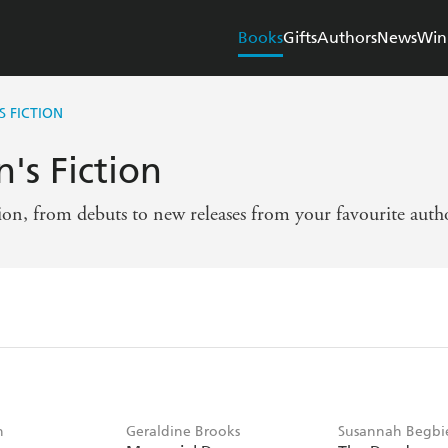
Books
Gifts
Authors
News
Win
 FICTION
's Fiction
tion, from debuts to new releases from your favourite auth
n
Geraldine Brooks
Susannah Begbi