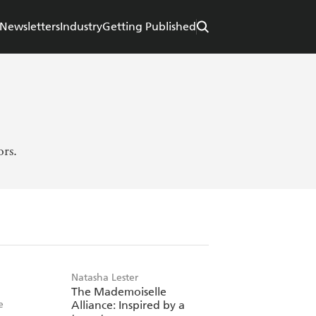
Newsletters
Industry
Getting Published
ors.
Natasha Lester
The Mademoiselle
e
Alliance: Inspired by a