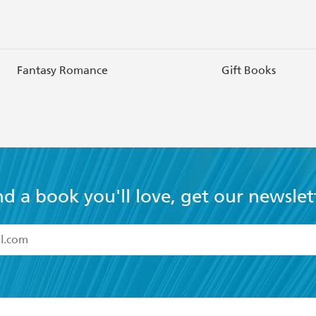
Fantasy Romance
Gift Books
nd a book you'll love, get our newslet
read and accept the
Terms and Conditions
r 13 years of age
ead and consent to Hachette Australia using my personal in