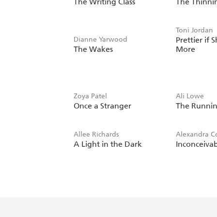
The Writing Class
The Thinni
Toni Jordan
Dianne Yarwood
Prettier if 
The Wakes
More
Zoya Patel
Ali Lowe
Once a Stranger
The Runnin
Allee Richards
Alexandra Co
A Light in the Dark
Inconceiva