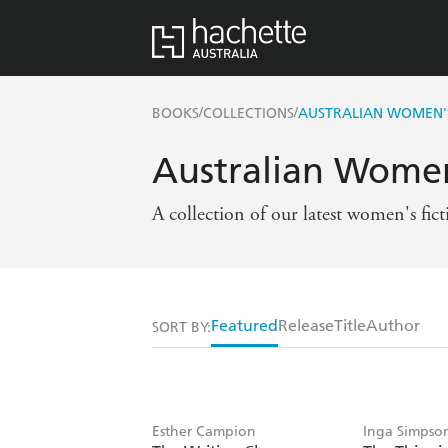
/
/
BOOKS
COLLECTIONS
AUSTRALIAN WOMEN'S
Australian Women
A collection of our latest women's fic
Featured
Release
Title
Author
SORT BY:
Esther Campion
Inga Simpso