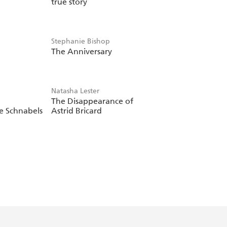
true story
Stephanie Bishop
The Anniversary
Natasha Lester
The Disappearance of
e Schnabels
Astrid Bricard