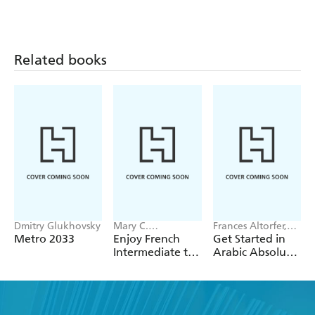
Really Need To
Yourself
Know: Teach
Yourself
Related books
Dmitry Glukhovsky
Mary C.
Frances Altorfer,
Christensen,
Mairi Smart
Metro 2033
Enjoy French
Get Started in
Mercedes Rooney
Intermediate to
Arabic Absolute
Upper
Beginner Course
Intermediate
Course