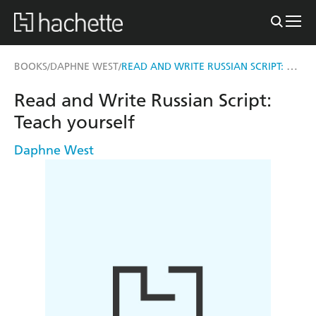
READ AND WRITE RUSSIAN SCRIPT: TEACH YOURSELF
BOOKS
DAPHNE WEST
/
/
Read and Write Russian Script:
Teach yourself
Daphne West