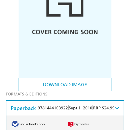
DOWNLOAD IMAGE
FORMATS & EDITIONS
Paperback
|
|
9781444103922
Sept 1, 2010
RRP $24.99
Find a bookshop
Dymocks