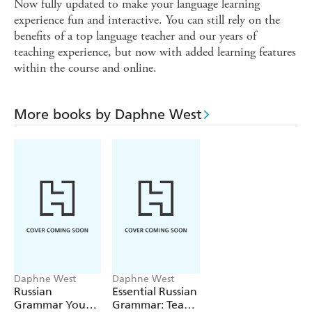
Now fully updated to make your language learning
experience fun and interactive. You can still rely on the
benefits of a top language teacher and our years of
teaching experience, but now with added learning features
within the course and online.
More books by Daphne West
Daphne West
Daphne West
Russian
Essential Russian
Grammar You
Grammar: Teach