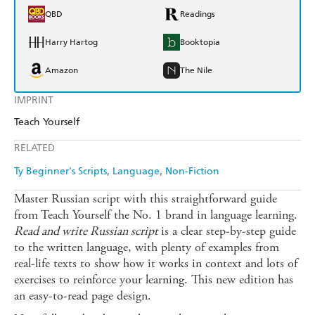
QBD
Readings
Harry Hartog
Booktopia
Amazon
The Nile
IMPRINT
Teach Yourself
RELATED
Ty Beginner's Scripts
Language
Non-Fiction
Master Russian script with this straightforward guide
from Teach Yourself the No. 1 brand in language learning.
Read and write Russian script
is a clear step-by-step guide
to the written language, with plenty of examples from
real-life texts to show how it works in context and lots of
exercises to reinforce your learning. This new edition has
an easy-to-read page design.