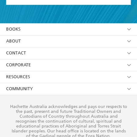
YES
I have read and accept the
Terms and Conditions
YES
I am over 13 years of age
BOOKS
YES
I have read and consent to Hachette Australia
using my personal information or data as set out in
Browse
ABOUT
its
Privacy Policy
(and I understand I have the right to
Collections
About Us
CONTACT
withdraw my consent at any time).
Kids
Terms
Contact Us
CORPORATE
Young Adult
Privacy Policy
Our People
Getting Published
RESOURCES
AI Position
Submissions
Rights
Booksellers
COMMUNITY
Business Ethics
Careers
History
Media
Our Networks
Hachette Australia acknowledges and pays our respects to
Reflect Reconciliation Action Plan
the past, present and future Traditional Owners and
The Richell Prize
Teachers
Our Policies
Custodians of Country throughout Australia and
recognises the continuation of cultural, spiritual and
ATI
Improving Representation
educational practices of Aboriginal and Torres Strait
Islander peoples. Our head office is located on the lands
Corporate Sales
Sustainability Goals
of the Gadigal people of the Eora Nation.