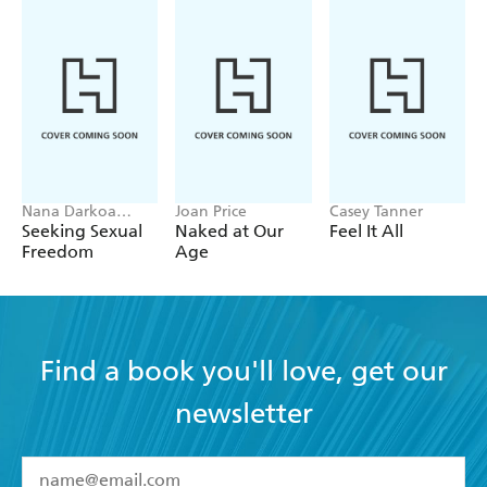
Nana Darkoa
Joan Price
Casey Tanner
Sekyiamah
Seeking Sexual
Naked at Our
Feel It All
Freedom
Age
Find a book you'll love, get our
newsletter