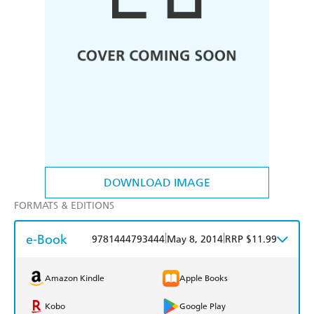
DOWNLOAD IMAGE
FORMATS & EDITIONS
e-Book
|
|
9781444793444
May 8, 2014
RRP $11.99
Amazon Kindle
Apple Books
Kobo
Google Play