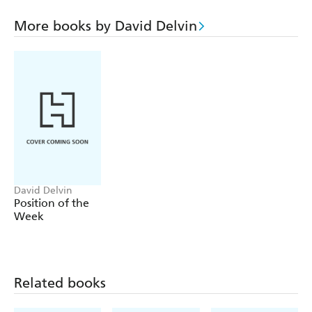
anatomy, or the chapters which clearly explain what
pleases a man and what pleases a woman. Learn
More books by David Delvin
techniques of stimulation, positions of love making,
about contrception, sexual difficulties, successful orgasm,
or how to cope with pregnancy. Throughout the book,
the physical and emotional aspects of loving are explored
together.
The successful relationship is one which effectively
combines two bodies and two minds.
The Book of Love
tells you how.
David Delvin
Position of the
Week
Related books