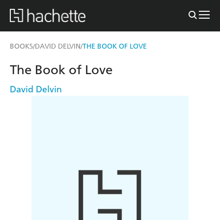
BOOKS
DAVID DELVIN
THE BOOK OF LOVE
/
/
The Book of Love
David Delvin