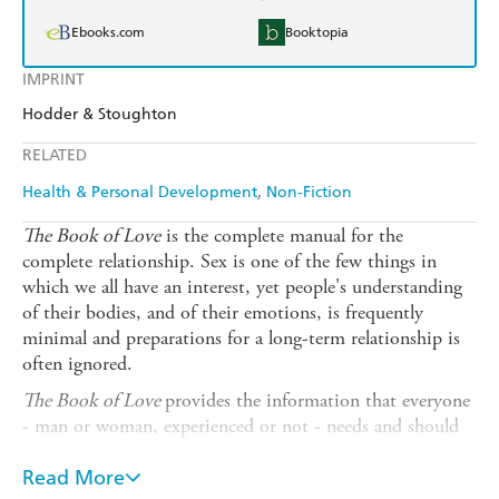
Ebooks.com
Booktopia
IMPRINT
Hodder & Stoughton
RELATED
Health & Personal Development
Non-Fiction
The Book of Love
is the complete manual for the
complete relationship. Sex is one of the few things in
which we all have an interest, yet people's understanding
of their bodies, and of their emotions, is frequently
minimal and preparations for a long-term relationship is
often ignored.
The Book of Love
provides the information that everyone
- man or woman, experienced or not - needs and should
expect. No aspect is missed, whether the detailed but
readily understandable chapters on male and female
Read More