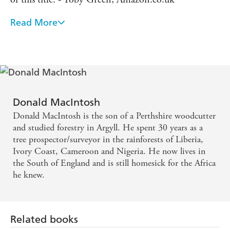
Read More
Excellent... [Macintosh's] book, one of the surprises
of the year, is a slender but richly entertaining
memoir - Sara Wheeler, DAILY TELEGRAPH
A poignant and humourous storyteller of the West
African bush to rival Gerald Durrell. - TLS
Donald MacIntosh
Donald MacIntosh is the son of a Perthshire woodcutter
He writes with a charming insouciance that
and studied forestry in Argyll. He spent 30 years as a
celebrates an Africa before big business tore the heart
tree prospector/surveyor in the rainforests of Liberia,
Ivory Coast, Cameroon and Nigeria. He now lives in
out of the rainforest. - SUNDAY TIMES
the South of England and is still homesick for the Africa
he knew.
A superb raconteur. Like the cobras which inhabit
this remembered world, his stories move with grace
and speed - DAILY MAIL
Related books