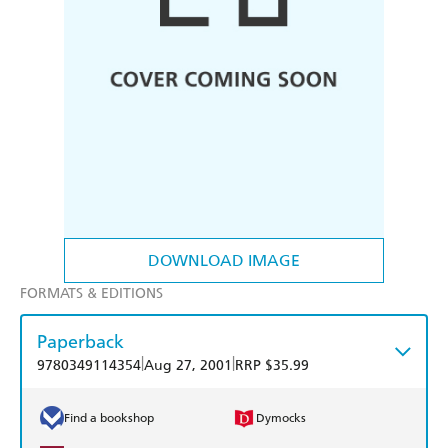
DOWNLOAD IMAGE
FORMATS & EDITIONS
Paperback
|
|
9780349114354
Aug 27, 2001
RRP $35.99
Find a bookshop
Dymocks