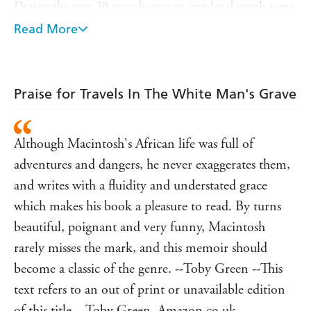
During the next 30 years he was to wander through some
of the most remote areas of West Africa where he
Read More
operated as a forest botanist. There he listened to the tales
of ancient Africa from the lips of hunters, fishermen,
chiefs and witch doctors from a vast diversity of tribes in
myriad encampments. He drank palm wine with them
Praise for Travels In The White Man's Grave
and attended their village dances and ceremonies under
the tropic moon. He had many adventures with the
creatures of the forest, from the magnificent leopard to
Although Macintosh's African life was full of
the instantly fatal spitting cobra. The sinister arcanum of
adventures and dangers, he never exaggerates them,
primitive Africa is never too far away from the surface in
this book, encountering a host of characters along the way
and writes with a fluidity and understated grace
- with exotic names like 'Magic T. Sperm' and 'Famous
which makes his book a pleasure to read. By turns
Sixpence' - whose stories are all told here.
beautiful, poignant and very funny, Macintosh
rarely misses the mark, and this memoir should
become a classic of the genre. --Toby Green --This
text refers to an out of print or unavailable edition
of this title. - Toby Green, Amazon.co.uk