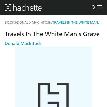
TRAVELS IN THE WHITE MAN'S GRAVE
BOOKS
DONALD MACINTOSH
/
/
Travels In The White Man's Grave
Donald MacIntosh