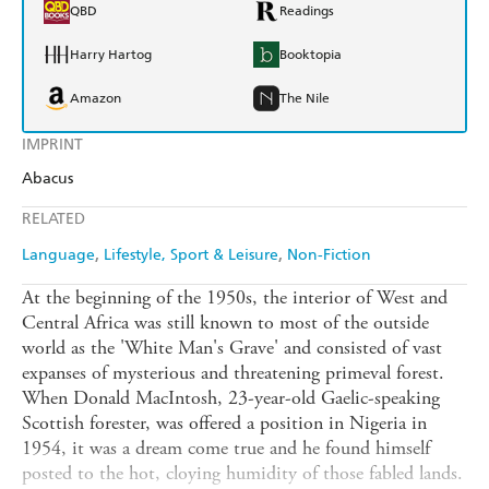
QBD
Readings
Harry Hartog
Booktopia
Amazon
The Nile
IMPRINT
Abacus
RELATED
Language
Lifestyle, Sport & Leisure
Non-Fiction
At the beginning of the 1950s, the interior of West and
Central Africa was still known to most of the outside
world as the 'White Man's Grave' and consisted of vast
expanses of mysterious and threatening primeval forest.
When Donald MacIntosh, 23-year-old Gaelic-speaking
Scottish forester, was offered a position in Nigeria in
1954, it was a dream come true and he found himself
posted to the hot, cloying humidity of those fabled lands.