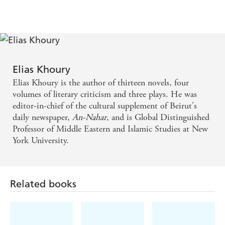
Elias Khoury
Elias Khoury is the author of thirteen novels, four
volumes of literary criticism and three plays. He was
editor-in-chief of the cultural supplement of Beirut's
daily newspaper,
An-Nahar
, and is Global Distinguished
Professor of Middle Eastern and Islamic Studies at New
York University.
Related books