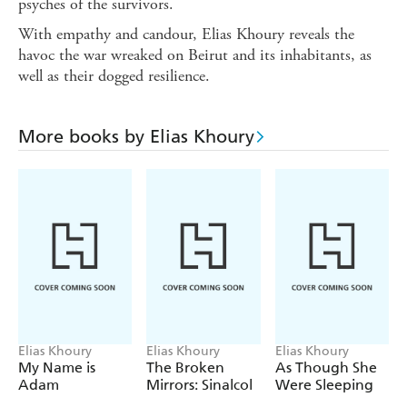
psyches of the survivors.
With empathy and candour, Elias Khoury reveals the
havoc the war wreaked on Beirut and its inhabitants, as
well as their dogged resilience.
More books by Elias Khoury
Elias Khoury
Elias Khoury
Elias Khoury
My Name is
The Broken
As Though She
Adam
Mirrors: Sinalcol
Were Sleeping