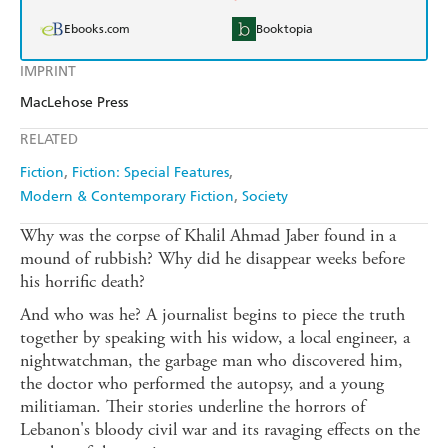
Ebooks.com
Booktopia
IMPRINT
MacLehose Press
RELATED
Fiction
Fiction: Special Features
Modern & Contemporary Fiction
Society
Why was the corpse of Khalil Ahmad Jaber found in a
mound of rubbish? Why did he disappear weeks before
his horrific death?
And who was he? A journalist begins to piece the truth
together by speaking with his widow, a local engineer, a
nightwatchman, the garbage man who discovered him,
the doctor who performed the autopsy, and a young
militiaman. Their stories underline the horrors of
Lebanon's bloody civil war and its ravaging effects on the