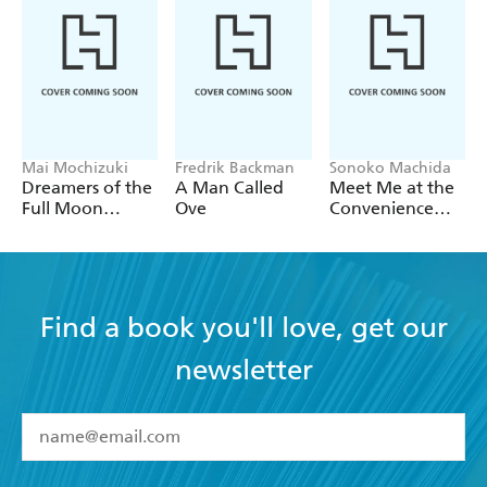
Mai Mochizuki
Fredrik Backman
Sonoko Machida
Dreamers of the
A Man Called
Meet Me at the
Full Moon
Ove
Convenience
Coffee Shop
Store by the Sea
Find a book you'll love, get our
newsletter
YES
I have read and accept the
Terms and Conditions