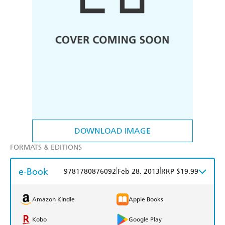
DOWNLOAD IMAGE
FORMATS & EDITIONS
e-Book
|
|
9781780876092
Feb 28, 2013
RRP $19.99
Amazon Kindle
Apple Books
Kobo
Google Play