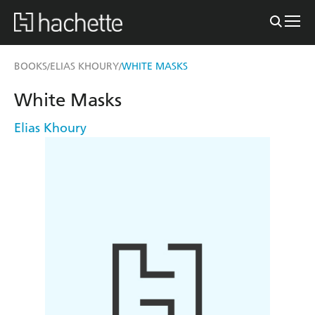
BOOKS
ELIAS KHOURY
WHITE MASKS
/
/
White Masks
Elias Khoury