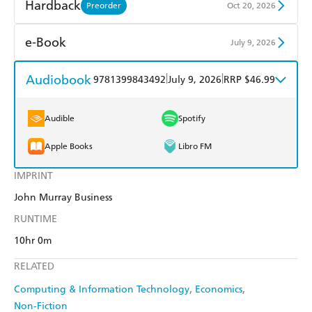
Find a bookshop
Dymocks
Hardback
Preorder
Oct 20, 2026
QBD
Readings
Find a bookshop
Dymocks
e-Book
July 9, 2026
Harry Hartog
Booktopia
QBD
Readings
Amazon Kindle
Apple Books
Audiobook
|
|
9781399843492
July 9, 2026
RRP $46.99
Amazon
The Nile
Harry Hartog
Booktopia
Kobo
Google Play
Audible
Spotify
Amazon
The Nile
Ebooks.com
Booktopia
Apple Books
Libro FM
IMPRINT
John Murray Business
RUNTIME
10hr 0m
RELATED
Computing & Information Technology
Economics
Non-Fiction