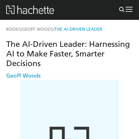
BOOKS
GEOFF WOODS
THE AI-DRIVEN LEADER
/
/
The AI-Driven Leader: Harnessing
AI to Make Faster, Smarter
Decisions
Geoff Woods