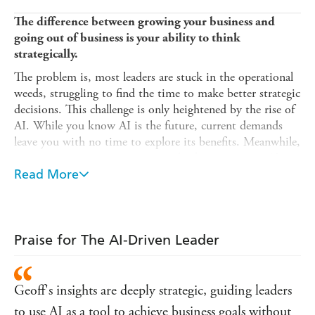
The difference between growing your business and
going out of business is your ability to think
strategically.
The problem is, most leaders are stuck in the operational
weeds, struggling to find the time to make better strategic
decisions. This challenge is only heightened by the rise of
AI. While you know AI is the future, current demands
leave you with no time to explore its benefits. Meanwhile,
your competition is gaining an edge by integrating AI.
The time to act is now.
Read More
In
The AI-Driven Leader
, you'll learn how to:
Escape operational overwhelm and lead with strategic
clarity
Praise for The AI-Driven Leader
Collapse the time it takes to turn data into decisions
Transform your decision-making with AI for strategic
Geoff's insights are deeply strategic, guiding leaders
advantage
to use AI as a tool to achieve business goals without