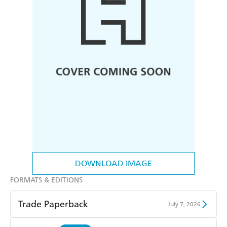
DOWNLOAD IMAGE
FORMATS & EDITIONS
Trade Paperback
July 7, 2026