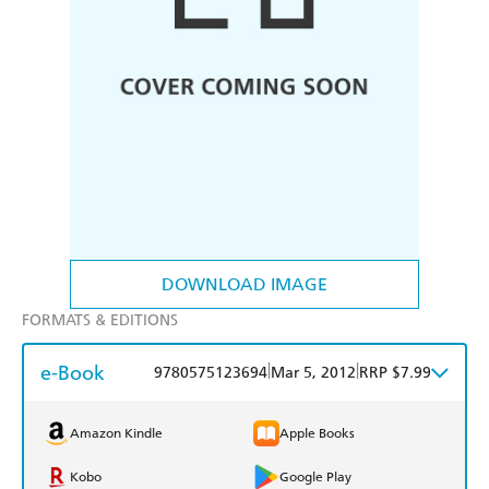
DOWNLOAD IMAGE
FORMATS & EDITIONS
e-Book
|
|
9780575123694
Mar 5, 2012
RRP $7.99
Amazon Kindle
Apple Books
Kobo
Google Play