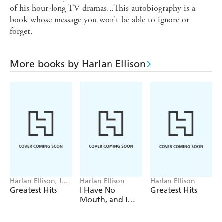
of his hour-long TV dramas...This autobiography is a
book whose message you won't be able to ignore or
forget.
More books by Harlan Ellison
Harlan Ellison, J.
Harlan Ellison
Harlan Ellison
Straczynski, J.
Greatest Hits
I Have No
Greatest Hits
Michael
Mouth, and I
Straczynski
Must Scream