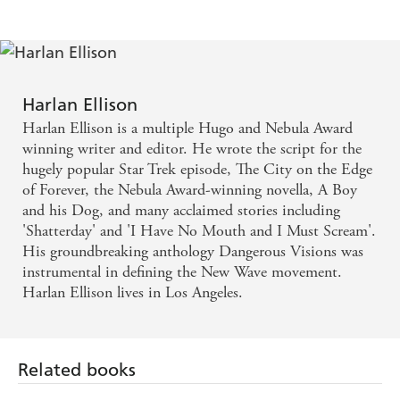
Harlan Ellison
Harlan Ellison is a multiple Hugo and Nebula Award
winning writer and editor. He wrote the script for the
hugely popular Star Trek episode, The City on the Edge
of Forever, the Nebula Award-winning novella, A Boy
and his Dog, and many acclaimed stories including
'Shatterday' and 'I Have No Mouth and I Must Scream'.
His groundbreaking anthology Dangerous Visions was
instrumental in defining the New Wave movement.
Harlan Ellison lives in Los Angeles.
Related books