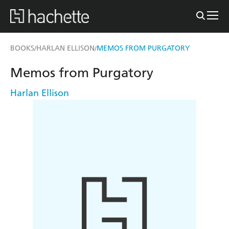
BOOKS
HARLAN ELLISON
MEMOS FROM PURGATORY
/
/
Memos from Purgatory
Harlan Ellison