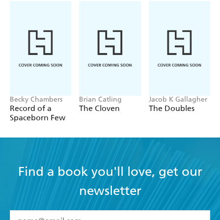
Becky Chambers
Brian Catling
Jacob K Gallagher
Record of a
The Cloven
The Doubles
Spaceborn Few
Find a book you'll love, get our
newsletter