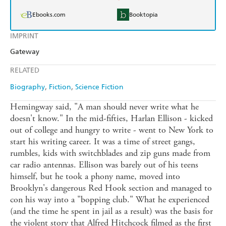
Ebooks.com
Booktopia
IMPRINT
Gateway
RELATED
Biography
Fiction
Science Fiction
Hemingway said, "A man should never write what he
doesn't know." In the mid-fifties, Harlan Ellison - kicked
out of college and hungry to write - went to New York to
start his writing career. It was a time of street gangs,
rumbles, kids with switchblades and zip guns made from
car radio antennas. Ellison was barely out of his teens
himself, but he took a phony name, moved into
Brooklyn's dangerous Red Hook section and managed to
con his way into a "bopping club." What he experienced
(and the time he spent in jail as a result) was the basis for
the violent story that Alfred Hitchcock filmed as the first