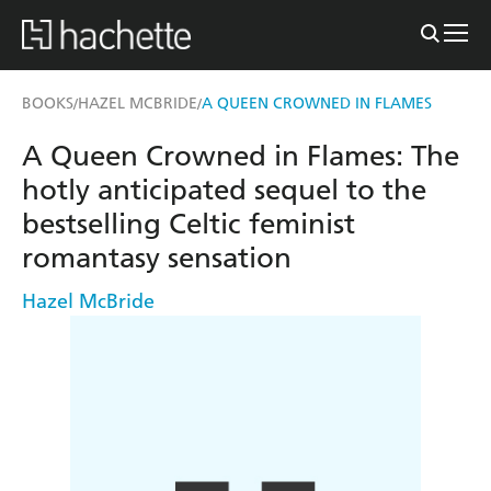
BOOKS
HAZEL MCBRIDE
A QUEEN CROWNED IN FLAMES
/
/
A Queen Crowned in Flames: The
hotly anticipated sequel to the
bestselling Celtic feminist
romantasy sensation
Hazel McBride