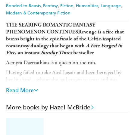
Bonded to Beasts
Fantasy
Fiction
Humanities
Language
Modern & Contemporary Fiction
THE SEARING ROMANTIC FANTASY
PHENOMENON CONTINUESRevenge is a fire that
burns bright in the epic finale of the Celtic-inspired
romantasy duology that began with
A Fate Forged in
Fire
, an instant
Sunday Times
bestseller
Aemyra Daercathian is a queen on the run.
Having failed to take Aird Lasair and been betrayed by
her husband - whom she had grown to trust and was
beginning to fall for during her time in captivity - Aemyra
Read More
is forced to retreat with a raging desire for revenge. She
vows to defeat the Covenanters and fulfil a sacred promise
to kill Fiorean.
More books by Hazel McBride
But no one can know the truth.
Although Aemyra has a fierce dragon and a large army of
Duileach fighting by her side, she has lost what's most