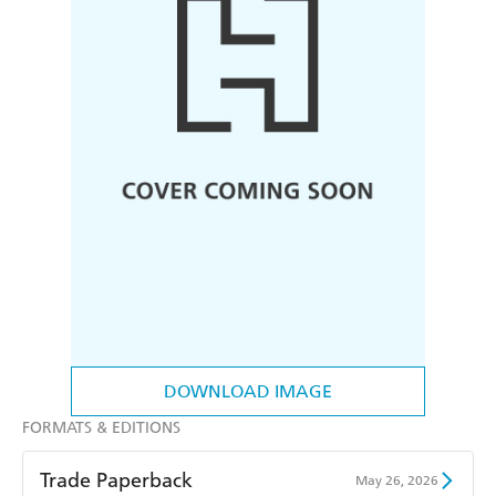
DOWNLOAD IMAGE
FORMATS & EDITIONS
Trade Paperback
May 26, 2026