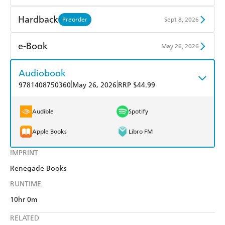
Find a bookshop
Dymocks
Hardback
Preorder
Sept 8, 2026
QBD
Readings
Find a bookshop
Dymocks
e-Book
May 26, 2026
Harry Hartog
Booktopia
QBD
Readings
Amazon Kindle
Apple Books
Audiobook
Amazon
The Nile
Harry Hartog
Booktopia
|
|
9781408750360
May 26, 2026
RRP $44.99
Kobo
Google Play
Amazon
The Nile
Ebooks.com
Booktopia
Audible
Spotify
Apple Books
Libro FM
IMPRINT
Renegade Books
RUNTIME
10hr 0m
RELATED