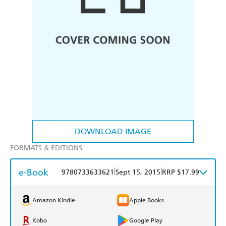
DOWNLOAD IMAGE
FORMATS & EDITIONS
e-Book
|
|
9780733633621
Sept 15, 2015
RRP $17.99
Amazon Kindle
Apple Books
Kobo
Google Play