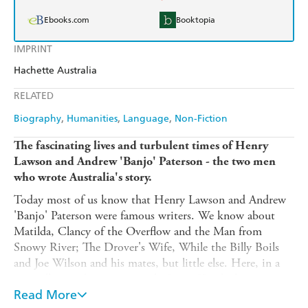
Ebooks.com
Booktopia
IMPRINT
Hachette Australia
RELATED
Biography
Humanities
Language
Non-Fiction
The fascinating lives and turbulent times of Henry
Lawson and Andrew 'Banjo' Paterson - the two men
who wrote Australia's story.
Today most of us know that Henry Lawson and Andrew
'Banjo' Paterson were famous writers. We know about
Matilda, Clancy of the Overflow and the Man from
Snowy River; The Drover's Wife, While the Billy Boils
and Joe Wilson and his mates, but little else. Here, in a
compelling and engaging work, James Knight brings
Henry and Banjo's own stories to life. And there is much
Read More