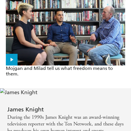
of the two men who had the power to influence and
change Australia.
Mojgan and Milad tell us what freedom means to
them.
James Knight
During the 1990s James Knight was an award-winning
television reporter with the Ten Network, and these days
he produces his own human interest and sports