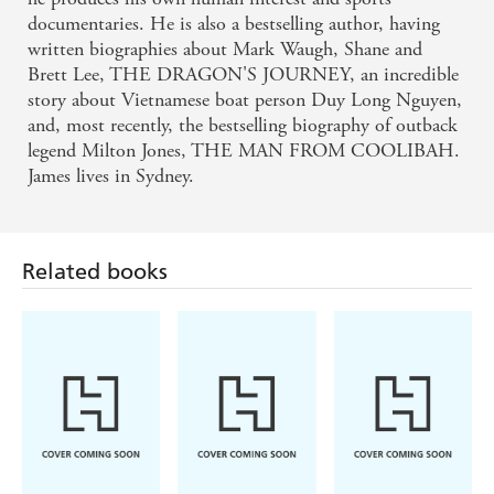
documentaries. He is also a bestselling author, having
written biographies about Mark Waugh, Shane and
Brett Lee, THE DRAGON'S JOURNEY, an incredible
story about Vietnamese boat person Duy Long Nguyen,
and, most recently, the bestselling biography of outback
legend Milton Jones, THE MAN FROM COOLIBAH.
James lives in Sydney.
Related books