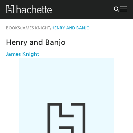
BOOKS
JAMES KNIGHT
HENRY AND BANJO
/
/
Henry and Banjo
James Knight