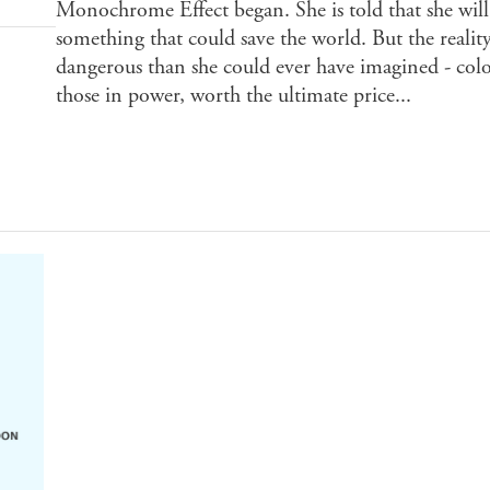
Monochrome Effect began. She is told that she will 
something that could save the world. But the reali
dangerous than she could ever have imagined - colo
those in power, worth the ultimate price...