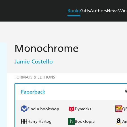
Books
Gifts
Authors
News
Win
Monochrome
Jamie Costello
FORMATS & EDITIONS
Paperback
9
Find a bookshop
Dymocks
Q
Harry Hartog
Booktopia
A