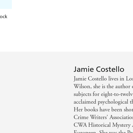
lock
Jamie Costello
Jamie Costello lives in 
Wilson, she is the author 
subjects for eight-to-twelv
acclaimed psychological th
Her books have been short
Crime Writers' Associati
CWA Historical Mystery A
Europeen. She was the P