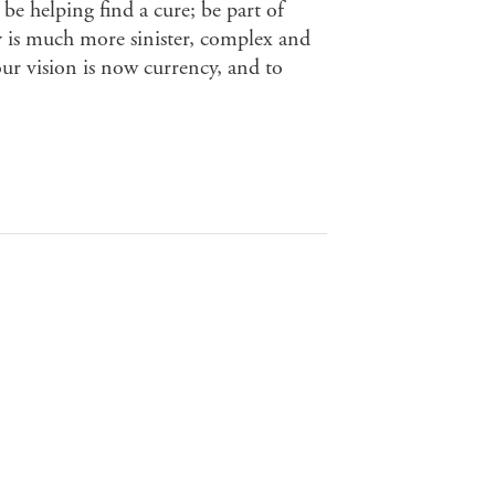
be helping find a cure; be part of
ty is much more sinister, complex and
ur vision is now currency, and to