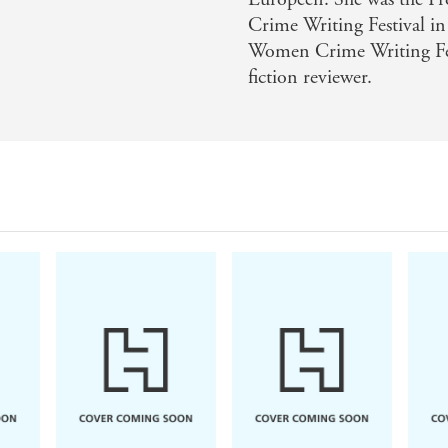
Crime Writing Festival i
Women Crime Writing Fest
fiction reviewer.