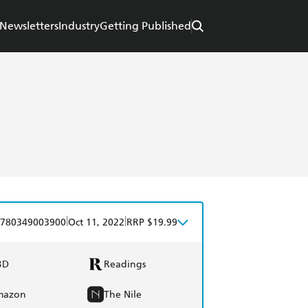
Newsletters
Industry
Getting Published
|
|
780349003900
Oct 11, 2022
RRP $19.99
BD
Readings
mazon
The Nile