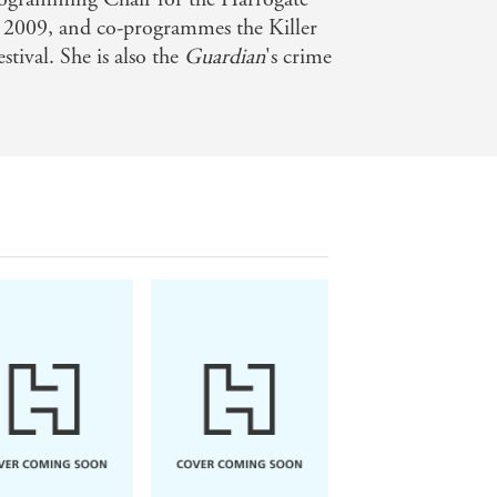
n 2009, and co-programmes the Killer
ival. She is also the
Guardian
's crime