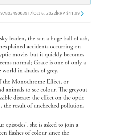
|
|
9780349003917
Oct 6, 2022
RRP $11.99
obo
Google Play
ky leaden, the sun a huge ball of ash,
unexplained accidents occurring on
lyptic movie, but it quickly becomes
 seems normal; Grace is one of only a
 world in shades of grey.
 of the Monochrome Effect, or
nd animals to see colour. The greyout
ible disease: the effect on the optic
, the result of unchecked pollution,
 episodes', she is asked to join a
n flashes of colour since the