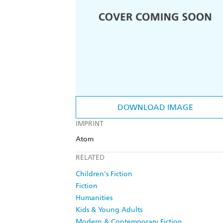
DOWNLOAD IMAGE
IMPRINT
Atom
RELATED
Children's Fiction
Fiction
Humanities
Kids & Young Adults
Modern & Contemporary Fiction