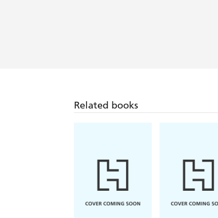
Related books