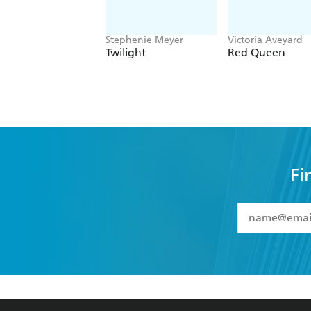
Stephenie Meyer
Victoria Aveyard
Twilight
Red Queen
Fi
YES
I have 
YES
I am ove
YES
I have r
data as set o
BOOKS
ABOUT