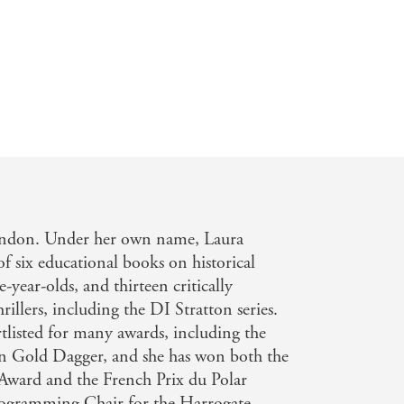
London. Under her own name, Laura
of six educational books on historical
e-year-olds, and thirteen critically
rillers, including the DI Stratton series.
listed for many awards, including the
on Gold Dagger, and she has won both the
ward and the French Prix du Polar
rogramming Chair for the Harrogate