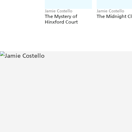
Jamie Costello
Jamie Costello
The Mystery of
The Midnight C
Hinxford Court