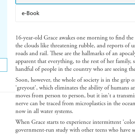
e-Book
Amazon Kindle
Apple Books
K
16-year-old Grace awakes one morning to find the s
Ebooks.com
Booktopia
the clouds like threatening rubble, and reports of 
roads and rail. These are the hallmarks of an apoca
apparent that everything, to the rest of her family,
handful of people in the country who are seeing the
Soon, however, the whole of society is in the grip
'greyout', which eliminates the ability of humans a
moves from person to person, but it isn't a transmiss
nerve can be traced from microplastics in the ocean
now in all water systems.
When Grace starts to experience intermittent 'colour
government-run study with other teens who have see