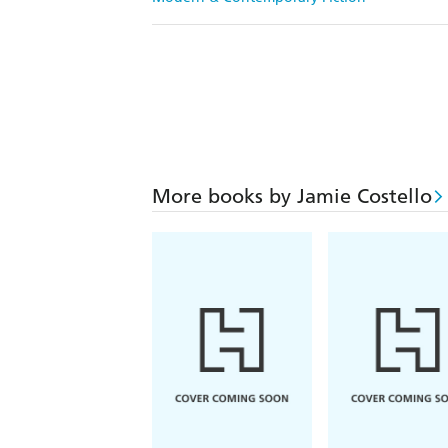
More books by Jamie Costello