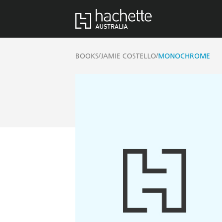
/
/
BOOKS
JAMIE COSTELLO
MONOCHROME