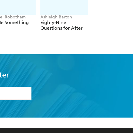
el Robotham
Ashleigh Barton
Brian Catling
 Me Something
Eighty-Nine
The Cloven
Questions for After
ter
formation or
withdraw my
OURCES
COMMUNITY