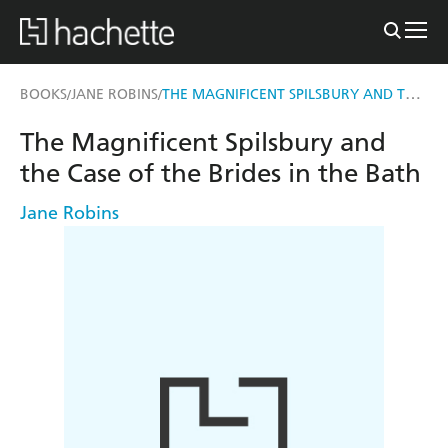
THE MAGNIFICENT SPILSBURY AND THE CASE OF THE BRIDES IN THE BATH
BOOKS
JANE ROBINS
/
/
The Magnificent Spilsbury and
the Case of the Brides in the Bath
Jane Robins