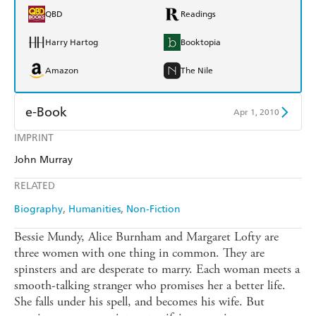
QBD
Readings
Harry Hartog
Booktopia
Amazon
The Nile
e-Book
Apr 1, 2010
IMPRINT
Amazon Kindle
Apple Books
John Murray
Kobo
Google Play
RELATED
Ebooks.com
Booktopia
Biography
Humanities
Non-Fiction
Bessie Mundy, Alice Burnham and Margaret Lofty are
three women with one thing in common. They are
spinsters and are desperate to marry. Each woman meets a
smooth-talking stranger who promises her a better life.
She falls under his spell, and becomes his wife. But