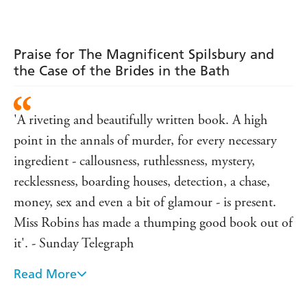
Adams
Praise for The Magnificent Spilsbury and
the Case of the Brides in the Bath
'A riveting and beautifully written book. A high
point in the annals of murder, for every necessary
ingredient - callousness, ruthlessness, mystery,
recklessness, boarding houses, detection, a chase,
money, sex and even a bit of glamour - is present.
Miss Robins has made a thumping good book out of
it'. - Sunday Telegraph
Read More
'In Jane Robins' excellent The Magnificent
Spilsbury - part-whodunit thriller, part-social history,