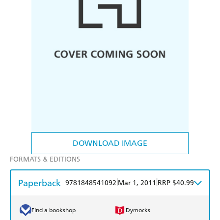
DOWNLOAD IMAGE
FORMATS & EDITIONS
Paperback
|
|
9781848541092
Mar 1, 2011
RRP $40.99
Find a bookshop
Dymocks