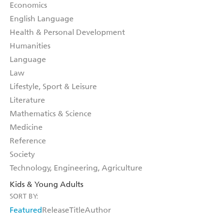
Economics
English Language
Health & Personal Development
Humanities
Language
Law
Lifestyle, Sport & Leisure
Literature
Mathematics & Science
Medicine
Reference
Society
Technology, Engineering, Agriculture
Kids & Young Adults
SORT BY:
Featured
Release
Title
Author