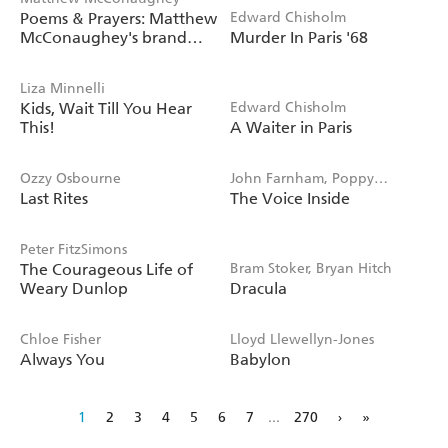
Poems & Prayers: Matthew
Edward Chisholm
McConaughey's brand
Murder In Paris '68
new inspirational book
Liza Minnelli
Kids, Wait Till You Hear
Edward Chisholm
This!
A Waiter in Paris
Ozzy Osbourne
John Farnham, Poppy
Last Rites
The Voice Inside
Stockell
Peter FitzSimons
The Courageous Life of
Bram Stoker, Bryan Hitch
Weary Dunlop
Dracula
Chloe Fisher
Lloyd Llewellyn-Jones
Always You
Babylon
1
2
3
4
5
6
7
...
270
›
»