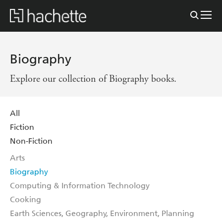
Biography
Explore our collection of Biography books.
All
Fiction
Non-Fiction
Arts
Biography
Computing & Information Technology
Cooking
Earth Sciences, Geography, Environment, Planning