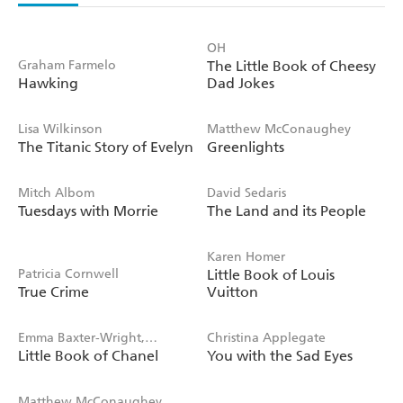
OH
Graham Farmelo
The Little Book of Cheesy
Hawking
Dad Jokes
Lisa Wilkinson
Matthew McConaughey
The Titanic Story of Evelyn
Greenlights
Mitch Albom
David Sedaris
Tuesdays with Morrie
The Land and its People
Karen Homer
Patricia Cornwell
Little Book of Louis
True Crime
Vuitton
Emma Baxter-Wright,
Christina Applegate
Little Book of Chanel
You with the Sad Eyes
Welbeck
Matthew McConaughey