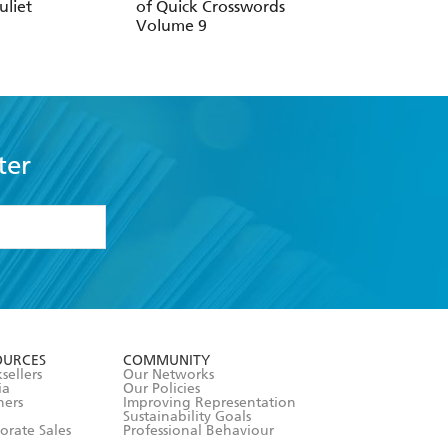
uliet
of Quick Crosswords
Sharing Puzzle
Volume 9
ter
formation or
withdraw my
OURCES
COMMUNITY
sellers
Our Networks
ia
Our Policies
hers
Improving Representation
Sustainability Goals
orate Sales
Professional Behaviour