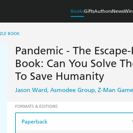
Books
Gifts
Authors
News
Win
ZZLE BOOK
Pandemic - The Escape
Book: Can You Solve Th
To Save Humanity
Jason Ward
Asmodee Group
Z-Man Game
,
,
FORMATS & EDITIONS
Paperback