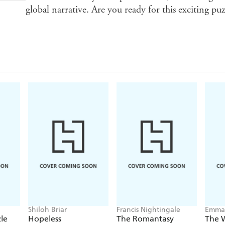
global narrative. Are you ready for this exciting pu
Shiloh Briar
Francis Nightingale
Emma 
Higgi
le
Hopeless
The Romantasy
The 