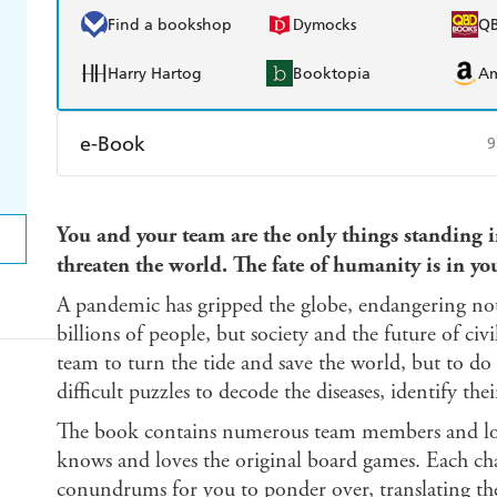
Find a bookshop
Dymocks
Q
Harry Hartog
Booktopia
A
e-Book
9
Amazon Kindle
Apple Books
K
You and your team are the only things standing in
Ebooks.com
Booktopia
threaten the world. The fate of humanity is in yo
A pandemic has gripped the globe, endangering not 
billions of people, but society and the future of civ
team to turn the tide and save the world, but to do s
difficult puzzles to decode the diseases, identify th
The book contains numerous team members and loc
knows and loves the original board games. Each cha
conundrums for you to ponder over, translating t