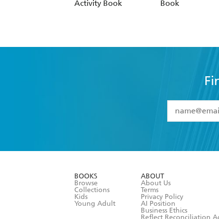
Activity Book
Book
Fi
YES
I have 
YES
I am ove
YES
I have r
data as set o
BOOKS
ABOUT
consent at 
Browse
About Us
Collections
Terms
Kids
Privacy Policy
Young Adult
AI Position
Business Ethics
Reflect Reconciliation A