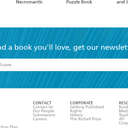
Necromantic
Puzzle Book
and J
nd a book you'll love, get our newslet
read and accept the
Terms and Conditions
r 13 years of age
ead and consent to Hachette Australia using my personal in
ut in its
Privacy Policy
(and I understand I have the right to 
CONTACT
CORPORATE
RES
any time).
Contact Us
Getting Published
Book
Our People
Rights
Med
Submissions
History
Teac
Careers
The Richell Prize
ATI
Corp
ction Plan