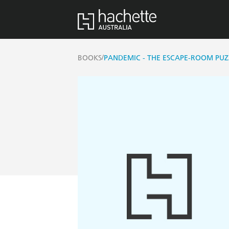
/
BOOKS
PANDEMIC - THE ESCAPE-ROOM PU