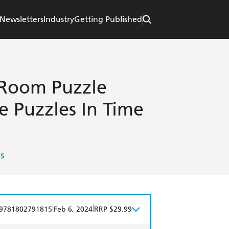
Newsletters
Industry
Getting Published
-Room Puzzle
e Puzzles In Time
s
|
|
9781802791815
Feb 6, 2024
RRP $29.99