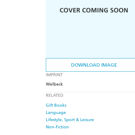
DOWNLOAD IMAGE
IMPRINT
Welbeck
RELATED
Gift Books
Language
Lifestyle, Sport & Leisure
Non-Fiction