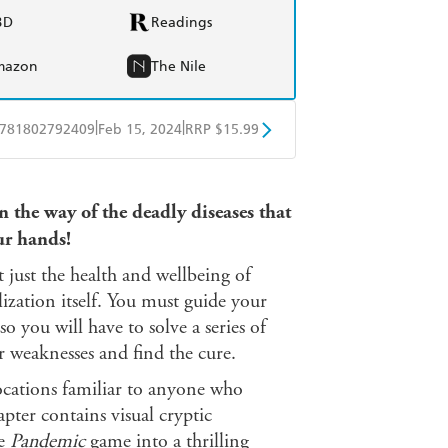
BD
Readings
mazon
The Nile
|
|
781802792409
Feb 15, 2024
RRP $15.99
obo
Google Play
 the way of the deadly diseases that
ur hands!
just the health and wellbeing of
ilization itself. You must guide your
o you will have to solve a series of
eir weaknesses and find the cure.
ations familiar to anyone who
pter contains visual cryptic
he
Pandemic
game into a thrilling