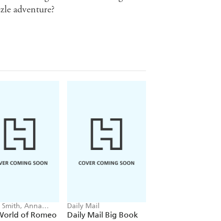
zzle adventure?
Smith, Anna
Daily Mail
Helen Scales, Good
e
Wives and Warriors
World of Romeo
Daily Mail Big Book
Into the Deep