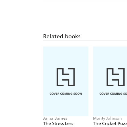
Related books
Anna Barnes
Monty Johnson
The Stress Less
The Cricket Puzz