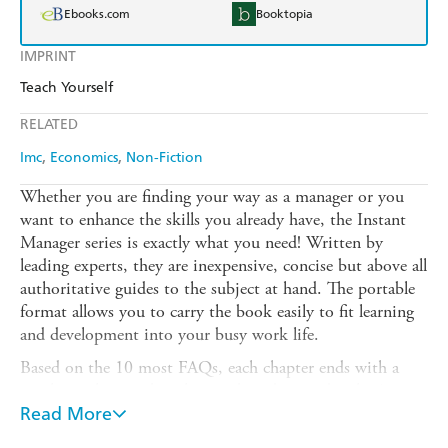
Ebooks.com
Booktopia
IMPRINT
Teach Yourself
RELATED
Imc
Economics
Non-Fiction
Whether you are finding your way as a manager or you
want to enhance the skills you already have, the Instant
Manager series is exactly what you need! Written by
leading experts, they are inexpensive, concise but above all
authoritative guides to the subject at hand. The portable
format allows you to carry the book easily to fit learning
and development into your busy work life.
Based on the 10 most FAQs, each chapter ends with a
quick tip that can be taken on board immediately. A
handy tear out card covering the most salient points
Read More
allows you to carry the expertise with you wherever you