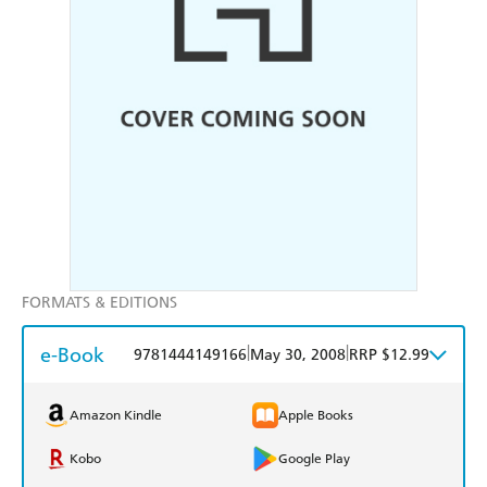
FORMATS & EDITIONS
e-Book
|
|
9781444149166
May 30, 2008
RRP $12.99
Amazon Kindle
Apple Books
Kobo
Google Play