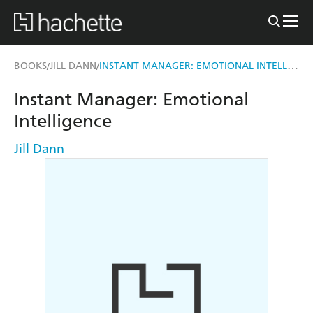
INSTANT MANAGER: EMOTIONAL INTELLIGENCE
BOOKS
JILL DANN
/
/
Instant Manager: Emotional
Intelligence
Jill Dann