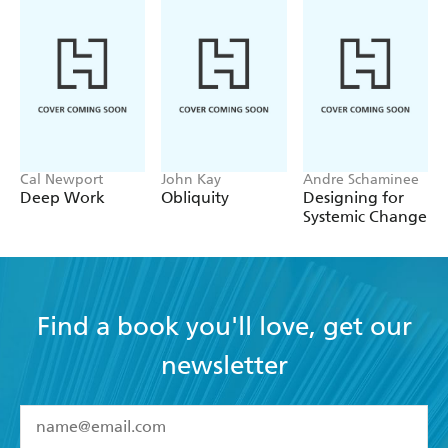
Written by an established expert and writer in the field
Written in easy to read chunks to allow the reader to fit
in learning with a busy worklife
Portable and affordable format
Cal Newport
John Kay
Andre Schaminee
Deep Work
Obliquity
Designing for
Systemic Change
Find a book you'll love, get our
newsletter