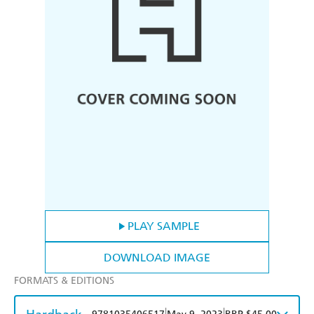
PLAY SAMPLE
DOWNLOAD IMAGE
FORMATS & EDITIONS
|
|