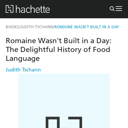
BOOKS
JUDITH TSCHANN
ROMAINE WASN'T BUILT IN A DAY
/
/
Romaine Wasn't Built in a Day:
The Delightful History of Food
Language
Judith Tschann