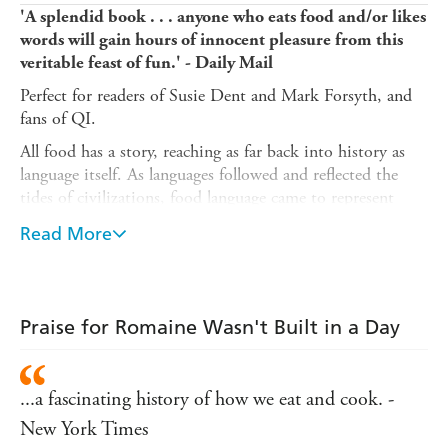
'A splendid book . . . anyone who eats food and/or likes
words will gain hours of innocent pleasure from this
veritable feast of fun.' - Daily Mail
Perfect for readers of Susie Dent and Mark Forsyth, and
fans of QI.
All food has a story, reaching as far back into history as
language itself. As languages followed and reflected the
tides of civilizations, food language came to represent
some of the highs and lows of how humans communicate:
Read More
from the highbrow 'Chateauneuf du Pape: (the Pope's
new castle)' to the 'nun's farts' of Jamaica (also known as
'beignets').
Chock full of food puns, linguistic did-you-knows and
Praise for Romaine Wasn't Built in a Day
delectable trivia,
Romaine Wasn't Built in A Day
is your
go-to gift for your trivia nerds, your history buffs, your
crossword fiends, and your Scrabble diehards. This is the
...a fascinating history of how we eat and cook. -
surprising and hilarious history of food, told through the
New York Times
lens of the fascinating evolution of language.