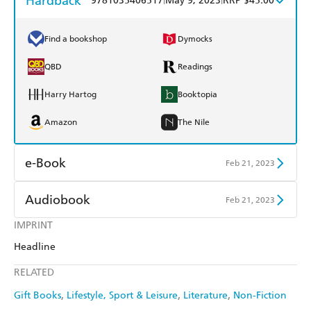
Hardback
9781035406517
May 9, 2023
RRP $45.00
Find a bookshop
Dymocks
QBD
Readings
Harry Hartog
Booktopia
Amazon
The Nile
e-Book
Feb 21, 2023
Amazon Kindle
Apple Books
Audiobook
Feb 21, 2023
Kobo
Google Play
IMPRINT
Audible
Spotify
Headline
Ebooks.com
Booktopia
Apple Books
Libro FM
RELATED
Gift Books
Lifestyle, Sport & Leisure
Literature
Non-Fiction