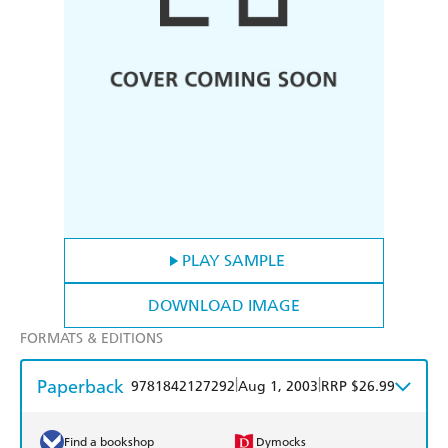
PLAY SAMPLE
DOWNLOAD IMAGE
FORMATS & EDITIONS
Paperback
|
|
9781842127292
Aug 1, 2003
RRP $26.99
Find a bookshop
Dymocks