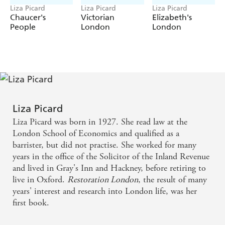
Liza Picard
Liza Picard
Liza Picard
Chaucer's
Victorian
Elizabeth's
People
London
London
Liza Picard
Liza Picard was born in 1927. She read law at the
London School of Economics and qualified as a
barrister, but did not practise. She worked for many
years in the office of the Solicitor of the Inland Revenue
and lived in Gray's Inn and Hackney, before retiring to
live in Oxford.
Restoration London
, the result of many
years' interest and research into London life, was her
first book.