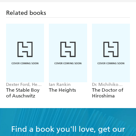
Related books
Dexter Ford, Henry
Ian Rankin
Dr. Michihiko
Oster
Hachiya
The Stable Boy
The Heights
The Doctor of
of Auschwitz
Hiroshima
Find a book you'll love, get our