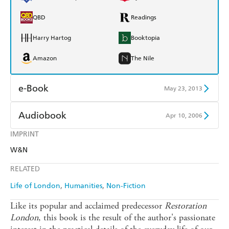
QBD
Readings
Harry Hartog
Booktopia
Amazon
The Nile
e-Book
May 23, 2013
Amazon Kindle
Apple Books
Audiobook
Apr 10, 2006
Kobo
Google Play
IMPRINT
Audible
Spotify
W&N
Ebooks.com
Booktopia
Apple Books
Libro FM
RELATED
Life of London
Humanities
Non-Fiction
Like its popular and acclaimed predecessor
Restoration
London
, this book is the result of the author's passionate