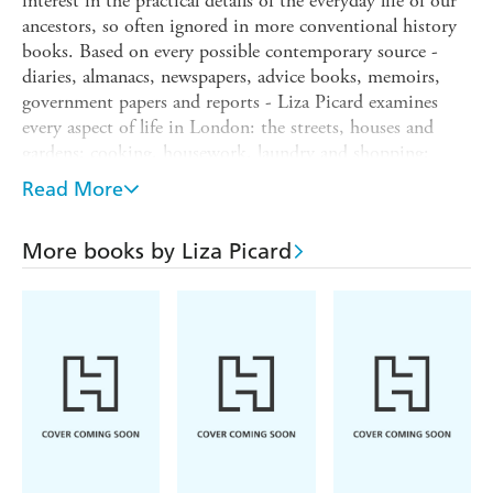
interest in the practical details of the everyday life of our
ancestors, so often ignored in more conventional history
books. Based on every possible contemporary source -
diaries, almanacs, newspapers, advice books, memoirs,
government papers and reports - Liza Picard examines
every aspect of life in London: the streets, houses and
gardens; cooking, housework, laundry and shopping;
clothes and jewellery, cosmetics and hairdressing;
Read More
medicine, sex, hobbies, education and etiquette; religion
and popular beliefs; law and crime. This book spans the
More books by Liza Picard
years 1740 to 1770, starting when the gin craze was
gaining ground and ending when the east coast of
America was still British.