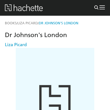
BOOKS
LIZA PICARD
DR JOHNSON'S LONDON
/
/
Dr Johnson's London
Liza Picard