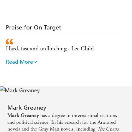
Praise for On Target
Hard, fast and unflinching - Lee Child
Read More
Writing as smooth as stainless steel and a hero as
mean as razor wire - David Stone
From the opening pages, the bullets fly and the
bodies pile up...Comparisons will be made to Jason
Bourne, but The Gray Man is his own character -
Mark Greaney
Booklist
has a degree in international relations
Mark Greaney
and political science. In his research for the Armored
novels and the Gray Man novels, including
The Chaos