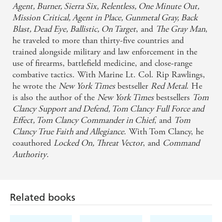
Agent, Burner, Sierra Six, Relentless, One Minute Out,
Mission Critical, Agent in Place, Gunmetal Gray, Back
Blast, Dead Eye, Ballistic, On Target
, and
The Gray Man
,
he traveled to more than thirty-five countries and
trained alongside military and law enforcement in the
use of firearms, battlefield medicine, and close-range
combative tactics. With Marine Lt. Col. Rip Rawlings,
he wrote the
New York Times
bestseller
Red Metal
. He
is also the author of the
New York Times
bestsellers
Tom
Clancy Support and Defend, Tom Clancy Full Force and
Effect, Tom Clancy Commander in Chief
, and
Tom
Clancy True Faith and Allegiance
. With Tom Clancy, he
coauthored
Locked On, Threat Vector
, and
Command
Authority
.
Related books