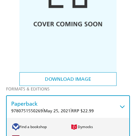
DOWNLOAD IMAGE
FORMATS & EDITIONS
Paperback
|
|
9780751550269
May 25, 2021
RRP $22.99
Find a bookshop
Dymocks