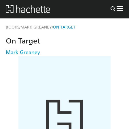
BOOKS
MARK GREANEY
ON TARGET
/
/
On Target
Mark Greaney