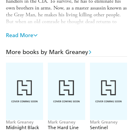
handlers in the CIA. To survive, he has to eliminate his
own brothers in arms. Now, as a master assassin known as
the Gray Man, he makes his living killing other people.
But when an old comrade he thought dead returns to
haunt him, his own life is put in the crosshairs.
Read More
The man wants Court to complete a mission - but instead
of an assassination, the job will entail a nearly impossible
kidnapping - and Court must return his quarry to the
More books by Mark Greaney
very CIA team that turned on him...
Soon to be a major Netflix series,
On Target
takes the
Gray Man into the depths of danger - and ready to
fight.
Mark Greaney
Mark Greaney
Mark Greaney
Midnight Black
The Hard Line
Sentinel