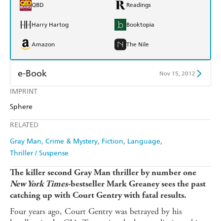
QBD
Readings
Harry Hartog
Booktopia
Amazon
The Nile
e-Book
Nov 15, 2012
IMPRINT
Amazon Kindle
Apple Books
Sphere
Kobo
Google Play
RELATED
Ebooks.com
Booktopia
Gray Man
Crime & Mystery
Fiction
Language
Thriller / Suspense
The
killer
second Gray Man thriller by number one
New York Times-
bestseller Mark Greaney sees the past
catching up with Court Gentry with fatal results.
Four years ago, Court Gentry was betrayed by his