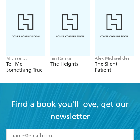
Michael
Ian Rankin
Alex Michaelides
Robotham
Tell Me
The Heights
The Silent
Something True
Patient
Find a book you'll love, get our
newsletter