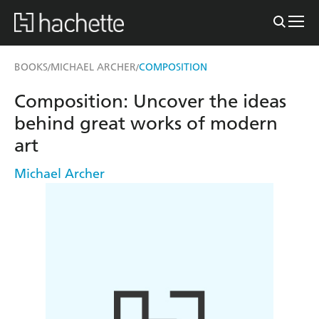
BOOKS
MICHAEL ARCHER
COMPOSITION
/
/
Composition: Uncover the ideas
behind great works of modern
art
Michael Archer