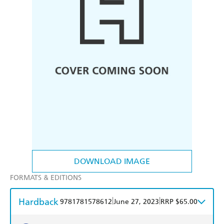
DOWNLOAD IMAGE
FORMATS & EDITIONS
Hardback
|
|
9781781578612
June 27, 2023
RRP $65.00