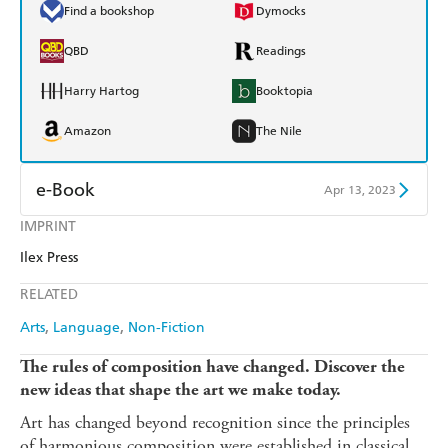
Find a bookshop
Dymocks
QBD
Readings
Harry Hartog
Booktopia
Amazon
The Nile
e-Book
Apr 13, 2023
IMPRINT
Amazon Kindle
Apple Books
Ilex Press
Kobo
Google Play
RELATED
Ebooks.com
Booktopia
Arts
Language
Non-Fiction
The rules of composition have changed. Discover the
new ideas that shape the art we make today.
Art has changed beyond recognition since the principles
of harmonious composition were established in classical